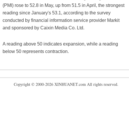
(PMI) rose to 52.8 in May, up from 51.5 in April, the strongest
reading since January's 53.1, according to the survey
conducted by financial information service provider Markit
and sponsored by Caixin Media Co. Ltd.
A reading above 50 indicates expansion, while a reading
below 50 represents contraction.
Copyright © 2000-2026 XINHUANET.com All rights reserved.