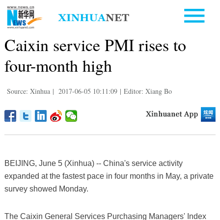
Caixin service PMI rises to
four-month high
Source: Xinhua
|
2017-06-05 10:11:09
|
Editor: Xiang Bo
BEIJING, June 5 (Xinhua) -- China's service activity
expanded at the fastest pace in four months in May, a private
survey showed Monday.
The Caixin General Services Purchasing Managers' Index