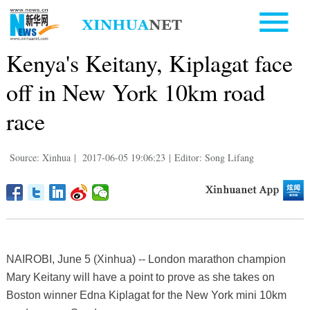
Kenya's Keitany, Kiplagat face
off in New York 10km road
race
Source: Xinhua
|
2017-06-05 19:06:23
|
Editor: Song Lifang
NAIROBI, June 5 (Xinhua) -- London marathon champion
Mary Keitany will have a point to prove as she takes on
Boston winner Edna Kiplagat for the New York mini 10km