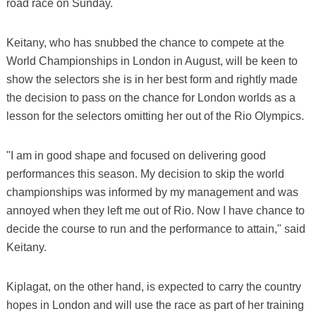
road race on Sunday.
Keitany, who has snubbed the chance to compete at the
World Championships in London in August, will be keen to
show the selectors she is in her best form and rightly made
the decision to pass on the chance for London worlds as a
lesson for the selectors omitting her out of the Rio Olympics.
"I am in good shape and focused on delivering good
performances this season. My decision to skip the world
championships was informed by my management and was
annoyed when they left me out of Rio. Now I have chance to
decide the course to run and the performance to attain," said
Keitany.
Kiplagat, on the other hand, is expected to carry the country
hopes in London and will use the race as part of her training