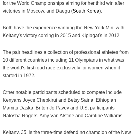
for the World Championships aiming for her third win after
victories in Moscow, and Daegu (
South Korea
).
Both have the experience winning the New York Mini with
Keitany's victory coming in 2015 and Kiplagat's in 2012.
The pair headlines a collection of professional athletes from
10 different countries including 11 Olympians in what was
the world's first road race exclusively for women when it
started in 1972.
Other notable participants scheduled to compete include
Kenyans Joyce Chepkirui and Betsy Saina, Ethiopian
Mamitu Daska, Briton Jo Pavey and U.S. participants
Natosha Rogers, Amy Van Alstine and Caroline Williams.
Keitany, 35, is the three-time defending champion of the New