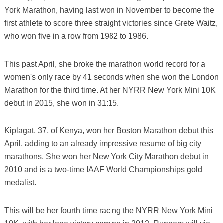
York Marathon, having last won in November to become the
first athlete to score three straight victories since Grete Waitz,
who won five in a row from 1982 to 1986.
This past April, she broke the marathon world record for a
women's only race by 41 seconds when she won the London
Marathon for the third time. At her NYRR New York Mini 10K
debut in 2015, she won in 31:15.
Kiplagat, 37, of Kenya, won her Boston Marathon debut this
April, adding to an already impressive resume of big city
marathons. She won her New York City Marathon debut in
2010 and is a two-time IAAF World Championships gold
medalist.
This will be her fourth time racing the NYRR New York Mini