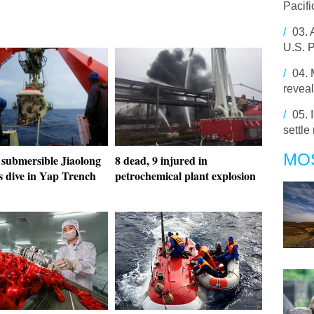
Pacifi
/
03.
U.S. P
/
04.
revea
/
05.
settle
MO
 submersible Jiaolong
8 dead, 9 injured in
s dive in Yap Trench
petrochemical plant explosion