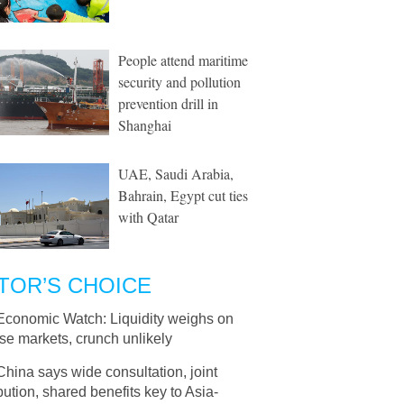
People attend maritime
security and pollution
prevention drill in
Shanghai
UAE, Saudi Arabia,
Bahrain, Egypt cut ties
with Qatar
TOR’S CHOICE
Economic Watch: Liquidity weighs on
se markets, crunch unlikely
China says wide consultation, joint
bution, shared benefits key to Asia-