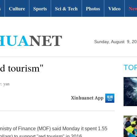
s
Culture
Sports
Sci & Tech
Photos
Video
New
Sunday, August 9, 2
ed tourism"
TO
r: yan
nistry of Finance (MOF) said Monday it spent 1.55
ollars) to support "red tourism" in 2016.