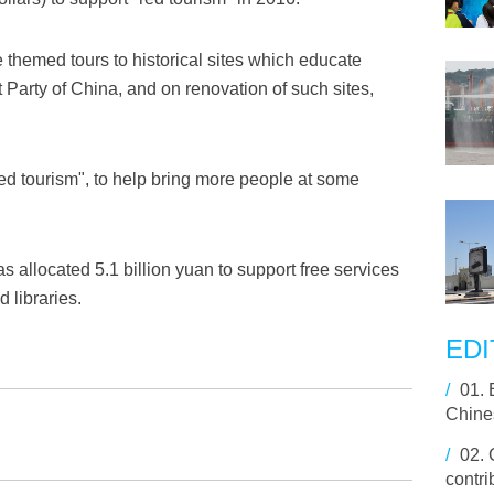
themed tours to historical sites which educate
t Party of China, and on renovation of such sites,
red tourism", to help bring more people at some
s allocated 5.1 billion yuan to support free services
 libraries.
EDI
/
01.
Chine
/
02.
contri