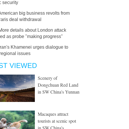
c security
American big business revolts from
aris deal withdrawal
More details about London attack
led as probe "making progress"
Iran's Khamenei urges dialogue to
 regional issues
ST VIEWED
Scenery of
Dongchuan Red Land
in SW China's Yunnan
Macaques attract
tourists at scenic spot
in SW China's