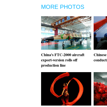
MORE PHOTOS
China's FTC-2000 aircraft
Chinese
export-version rolls off
conduct
production line