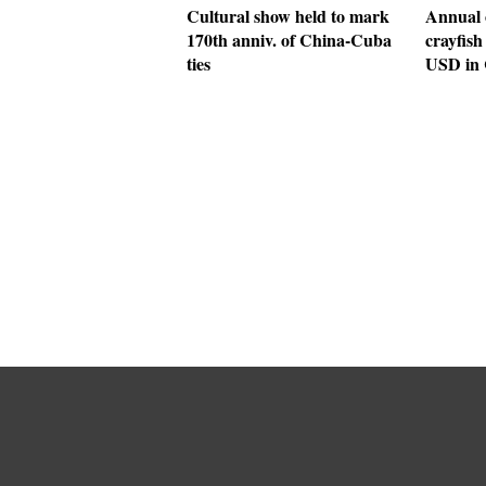
Cultural show held to mark
Annual 
170th anniv. of China-Cuba
crayfish
ties
USD in 