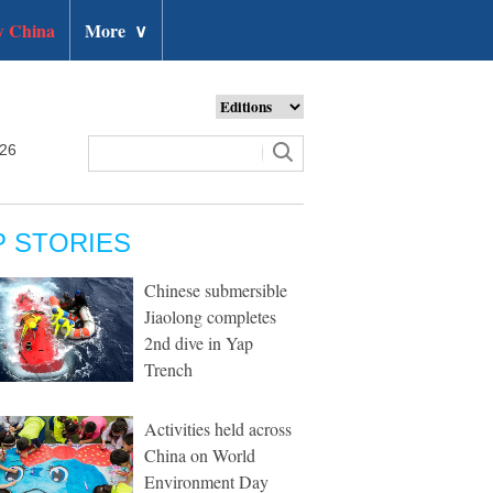
 China
More
∨
026
P STORIES
Chinese submersible
Jiaolong completes
2nd dive in Yap
Trench
Activities held across
China on World
Environment Day