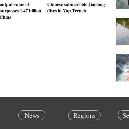
output value of
Chinese submersible Jiaolong
 surpasses 1.47 billion
dives in Yap Trench
China
News
Regions
Se