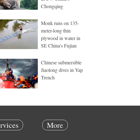
Chongqing
Monk runs on 135-
meter-long thin
plywood in water in
SE China's Fujian
Chinese submersible
Jiaolong dives in Yap
Trench
rvices
More