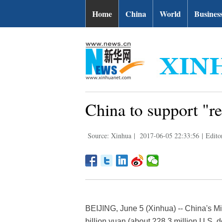
Home
China
World
Busines
China to support "r
Source: Xinhua
|
2017-06-05 22:33:56
|
Edito
BEIJING, June 5 (Xinhua) -- China's Mi
billion yuan (about 228.3 million U.S. d