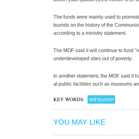
The funds were mainly used to promote 
tourists on the history of the Communis
according to a ministry statement.
The MOF said it will continue to fund "
underdeveloped sites out of poverty.
In another statement, the MOF said it ha
at public facilities such as museums and
KEY WORDS:
red tourism
YOU MAY LIKE