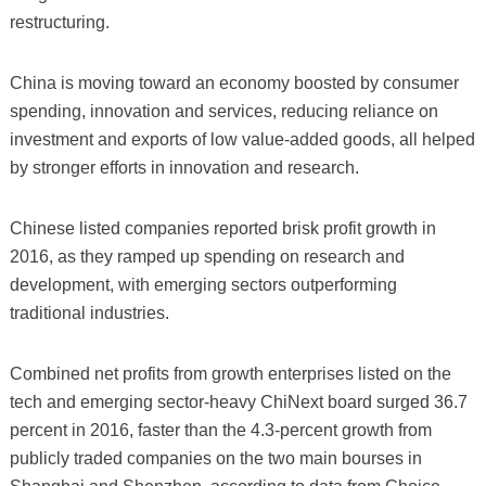
restructuring.
China is moving toward an economy boosted by consumer
spending, innovation and services, reducing reliance on
investment and exports of low value-added goods, all helped
by stronger efforts in innovation and research.
Chinese listed companies reported brisk profit growth in
2016, as they ramped up spending on research and
development, with emerging sectors outperforming
traditional industries.
Combined net profits from growth enterprises listed on the
tech and emerging sector-heavy ChiNext board surged 36.7
percent in 2016, faster than the 4.3-percent growth from
publicly traded companies on the two main bourses in