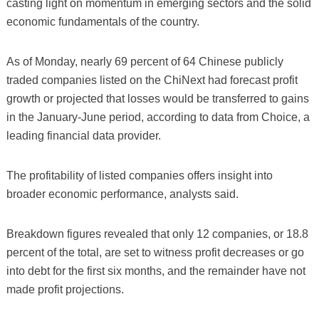
casting light on momentum in emerging sectors and the solid
economic fundamentals of the country.
As of Monday, nearly 69 percent of 64 Chinese publicly
traded companies listed on the ChiNext had forecast profit
growth or projected that losses would be transferred to gains
in the January-June period, according to data from Choice, a
leading financial data provider.
The profitability of listed companies offers insight into
broader economic performance, analysts said.
Breakdown figures revealed that only 12 companies, or 18.8
percent of the total, are set to witness profit decreases or go
into debt for the first six months, and the remainder have not
made profit projections.