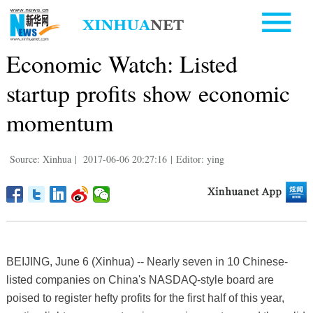
Economic Watch: Listed
startup profits show economic
momentum
Source: Xinhua
|
2017-06-06 20:27:16
|
Editor: ying
BEIJING, June 6 (Xinhua) -- Nearly seven in 10 Chinese-
listed companies on China's NASDAQ-style board are
poised to register hefty profits for the first half of this year,