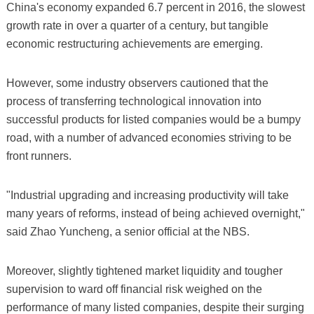
China's economy expanded 6.7 percent in 2016, the slowest
growth rate in over a quarter of a century, but tangible
economic restructuring achievements are emerging.
However, some industry observers cautioned that the
process of transferring technological innovation into
successful products for listed companies would be a bumpy
road, with a number of advanced economies striving to be
front runners.
"Industrial upgrading and increasing productivity will take
many years of reforms, instead of being achieved overnight,"
said Zhao Yuncheng, a senior official at the NBS.
Moreover, slightly tightened market liquidity and tougher
supervision to ward off financial risk weighed on the
performance of many listed companies, despite their surging