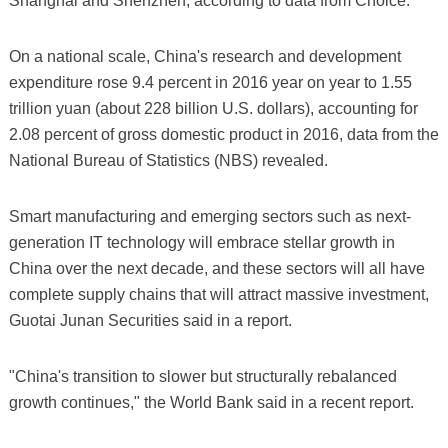
Shanghai and Shenzhen, according to data from Choice.
On a national scale, China's research and development
expenditure rose 9.4 percent in 2016 year on year to 1.55
trillion yuan (about 228 billion U.S. dollars), accounting for
2.08 percent of gross domestic product in 2016, data from the
National Bureau of Statistics (NBS) revealed.
Smart manufacturing and emerging sectors such as next-
generation IT technology will embrace stellar growth in
China over the next decade, and these sectors will all have
complete supply chains that will attract massive investment,
Guotai Junan Securities said in a report.
"China's transition to slower but structurally rebalanced
growth continues," the World Bank said in a recent report.