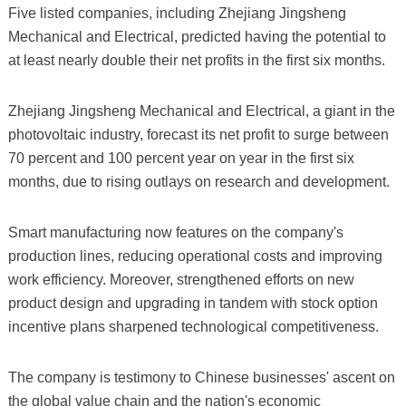
Five listed companies, including Zhejiang Jingsheng
Mechanical and Electrical, predicted having the potential to
at least nearly double their net profits in the first six months.
Zhejiang Jingsheng Mechanical and Electrical, a giant in the
photovoltaic industry, forecast its net profit to surge between
70 percent and 100 percent year on year in the first six
months, due to rising outlays on research and development.
Smart manufacturing now features on the company's
production lines, reducing operational costs and improving
work efficiency. Moreover, strengthened efforts on new
product design and upgrading in tandem with stock option
incentive plans sharpened technological competitiveness.
The company is testimony to Chinese businesses' ascent on
the global value chain and the nation's economic