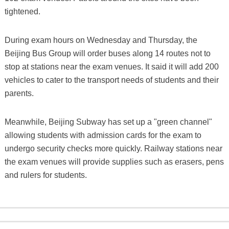
tightened.
During exam hours on Wednesday and Thursday, the
Beijing Bus Group will order buses along 14 routes not to
stop at stations near the exam venues. It said it will add 200
vehicles to cater to the transport needs of students and their
parents.
Meanwhile, Beijing Subway has set up a "green channel"
allowing students with admission cards for the exam to
undergo security checks more quickly. Railway stations near
the exam venues will provide supplies such as erasers, pens
and rulers for students.