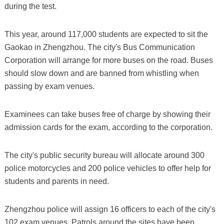
during the test.
This year, around 117,000 students are expected to sit the
Gaokao in Zhengzhou. The city's Bus Communication
Corporation will arrange for more buses on the road. Buses
should slow down and are banned from whistling when
passing by exam venues.
Examinees can take buses free of charge by showing their
admission cards for the exam, according to the corporation.
The city's public security bureau will allocate around 300
police motorcycles and 200 police vehicles to offer help for
students and parents in need.
Zhengzhou police will assign 16 officers to each of the city's
102 exam venues. Patrols around the sites have been