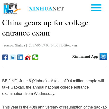
China gears up for college
entrance exam
Source: Xinhua
|
2017-06-07 00:14:36
|
Editor: yan
BEIJING, June 6 (Xinhua) -- A total of 9.4 million people will
take Gaokao, the annual national college entrance
examination, from Wednesday.
This year is the 40th anniversary of resumption of the gaokao