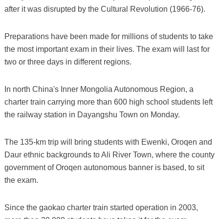
after it was disrupted by the Cultural Revolution (1966-76).
Preparations have been made for millions of students to take
the most important exam in their lives. The exam will last for
two or three days in different regions.
In north China's Inner Mongolia Autonomous Region, a
charter train carrying more than 600 high school students left
the railway station in Dayangshu Town on Monday.
The 135-km trip will bring students with Ewenki, Oroqen and
Daur ethnic backgrounds to Ali River Town, where the county
government of Oroqen autonomous banner is based, to sit
the exam.
Since the gaokao charter train started operation in 2003,