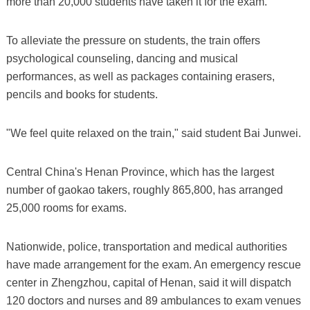
more than 20,000 students have taken it for the exam.
To alleviate the pressure on students, the train offers
psychological counseling, dancing and musical
performances, as well as packages containing erasers,
pencils and books for students.
"We feel quite relaxed on the train," said student Bai Junwei.
Central China's Henan Province, which has the largest
number of gaokao takers, roughly 865,800, has arranged
25,000 rooms for exams.
Nationwide, police, transportation and medical authorities
have made arrangement for the exam. An emergency rescue
center in Zhengzhou, capital of Henan, said it will dispatch
120 doctors and nurses and 89 ambulances to exam venues