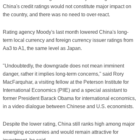
China's credit ratings would not constitute major impact on
the country, and there was no need to over-react.
Rating agency Moody's last month lowered China's long-
term local currency and foreign currency issuer ratings from
Aa3 to A1, the same level as Japan.
"Undoubtedly, the downgrade does not mean imminent
danger, rather it implies long-term concerns," said Rory
MacFarquhar, a visiting fellow at the Peterson Institute for
International Economics (PIIE) and a special assistant to
former President Barack Obama for international economics,
in a video dialogue between Chinese and U.S. economists.
Despite the lower rating, China still ranks high among major
emerging economies and would remain attractive for