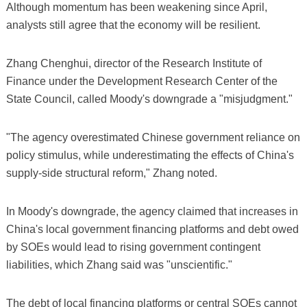
Although momentum has been weakening since April,
analysts still agree that the economy will be resilient.
Zhang Chenghui, director of the Research Institute of
Finance under the Development Research Center of the
State Council, called Moody's downgrade a "misjudgment."
"The agency overestimated Chinese government reliance on
policy stimulus, while underestimating the effects of China's
supply-side structural reform," Zhang noted.
In Moody's downgrade, the agency claimed that increases in
China's local government financing platforms and debt owed
by SOEs would lead to rising government contingent
liabilities, which Zhang said was "unscientific."
The debt of local financing platforms or central SOEs cannot