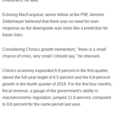
investment, he said.
Echoing MacFarquhar, senior fellow at the PIIE Jeromin
Zettelmeyer believed that there was no need for over-
response as the downgrade was more like a prediction for
future risks.
Considering China's growth momentum, "there is a small
chance of crisis, very small I should say," he stressed.
China's economy expanded 6.9 percent in the first quarter,
above the full-year target of 6.5 percent and the 6.8-percent
growth in the fourth quarter of 2016. For the first four months,
fiscal revenue, a gauge of the government's ability in
macroeconomic regulation, jumped 11.8 percent, compared
to 8.6 percent for the same period last year.