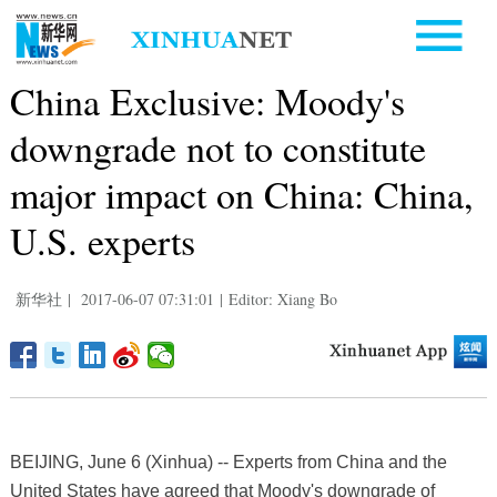
China Exclusive: Moody's
downgrade not to constitute
major impact on China: China,
U.S. experts
新华社
|
2017-06-07 07:31:01
|
Editor: Xiang Bo
BEIJING, June 6 (Xinhua) -- Experts from China and the
United States have agreed that Moody's downgrade of