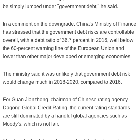
be simply lumped under "government debt," he said.
In a comment on the downgrade, China's Ministry of Finance
has stressed that the government debt risks are controllable
overall, with a debt ratio of 36.7 percent in 2016, well below
the 60-percent warning line of the European Union and
lower than other major developed or emerging economies.
The ministry said it was unlikely that government debt risk
would change much in 2018-2020, compared to 2016.
For Guan Jianzhong, chairman of Chinese rating agency
Dagong Global Credit Rating, the current rating standards
are still dominated by a handful global agencies such as
Moody's, which is not fair.