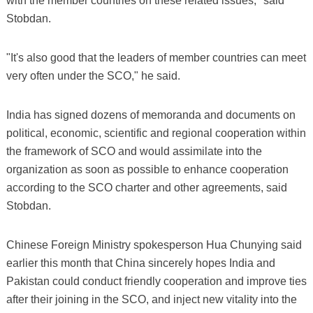
with the member countries on these related issues," said
Stobdan.
"It's also good that the leaders of member countries can meet
very often under the SCO," he said.
India has signed dozens of memoranda and documents on
political, economic, scientific and regional cooperation within
the framework of SCO and would assimilate into the
organization as soon as possible to enhance cooperation
according to the SCO charter and other agreements, said
Stobdan.
Chinese Foreign Ministry spokesperson Hua Chunying said
earlier this month that China sincerely hopes India and
Pakistan could conduct friendly cooperation and improve ties
after their joining in the SCO, and inject new vitality into the