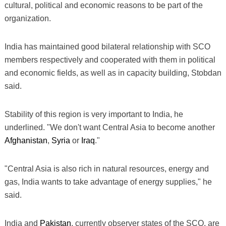
cultural, political and economic reasons to be part of the
organization.
India has maintained good bilateral relationship with SCO
members respectively and cooperated with them in political
and economic fields, as well as in capacity building, Stobdan
said.
Stability of this region is very important to India, he
underlined. "We don't want Central Asia to become another
Afghanistan
,
Syria
or
Iraq
."
"Central Asia is also rich in natural resources, energy and
gas, India wants to take advantage of energy supplies," he
said.
India and
Pakistan
, currently observer states of the SCO, are