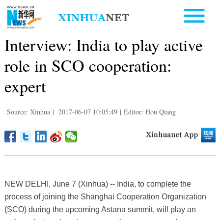
Interview: India to play active
role in SCO cooperation:
expert
Source: Xinhua
|
2017-06-07 10:05:49
|
Editor: Hou Qiang
NEW DELHI, June 7 (Xinhua) -- India, to complete the
process of joining the Shanghai Cooperation Organization
(SCO) during the upcoming Astana summit, will play an