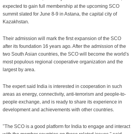
expected to gain full membership at the upcoming SCO
summit slated for June 8-9 in Astana, the capital city of
Kazakhstan.
Their admission will mark the first expansion of the SCO
after its foundation 16 years ago. After the admission of the
two South Asian countries, the SCO will become the world's
most populous regional cooperative organization and the
largest by area.
The expert said India is interested in cooperation in such
areas as energy, connectivity, anti-terrorism and people-to-
people exchange, and is ready to share its experience in
development and achievements with other countries.
"The SCO is a good platform for India to engage and interact