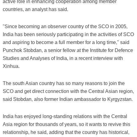
active role in enhancing cooperation among member
countries, an analyst has said.
"Since becoming an observer country of the SCO in 2005,
India has been seriously participating in the activities of SCO
and aspiring to become a full member for a long time," said
Punchok Stobdan, a senior fellow at the Institute for Defence
Studies and Analyses of India, in a recent interview with
Xinhua.
The south Asian country has so many reasons to join the
SCO and get direct connection with the Central Asian region,
said Stobdan, also former Indian ambassador to Kyrgyzstan.
India has enjoyed long-standing relations with the Central
Asia region for thousands of years, so it wants to revive this
relationship, he said, adding that the country has historical,