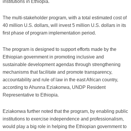
institutions in Ethiopia.
The multi-stakeholder program, with a total estimated cost of
40 million U.S. dollars, will invest 5 million U.S. dollars in its
first phase of program implementation period.
The program is designed to support efforts made by the
Ethiopian government in promoting inclusive and
sustainable development agendas through strengthening
mechanisms that facilitate and promote transparency,
accountability and rule of law in the east African country,
according to Ahunna Eziakonwa, UNDP Resident
Representative to Ethiopia.
Eziakonwa further noted that the program, by enabling public
institutions to exercise independence and professionalism,
would play a big role in helping the Ethiopian government to