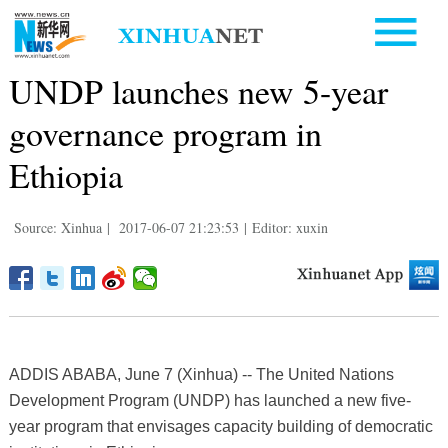
UNDP launches new 5-year
governance program in
Ethiopia
Source: Xinhua
|
2017-06-07 21:23:53
|
Editor: xuxin
ADDIS ABABA, June 7 (Xinhua) -- The United Nations
Development Program (UNDP) has launched a new five-
year program that envisages capacity building of democratic