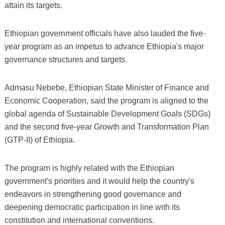
attain its targets.
Ethiopian government officials have also lauded the five-
year program as an impetus to advance Ethiopia's major
governance structures and targets.
Admasu Nebebe, Ethiopian State Minister of Finance and
Economic Cooperation, said the program is aligned to the
global agenda of Sustainable Development Goals (SDGs)
and the second five-year Growth and Transformation Plan
(GTP-II) of Ethiopia.
The program is highly related with the Ethiopian
government's priorities and it would help the country's
endeavors in strengthening good governance and
deepening democratic participation in line with its
constitution and international conventions.