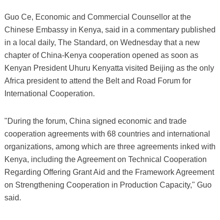
Guo Ce, Economic and Commercial Counsellor at the
Chinese Embassy in Kenya, said in a commentary published
in a local daily, The Standard, on Wednesday that a new
chapter of China-Kenya cooperation opened as soon as
Kenyan President Uhuru Kenyatta visited Beijing as the only
Africa president to attend the Belt and Road Forum for
International Cooperation.
"During the forum, China signed economic and trade
cooperation agreements with 68 countries and international
organizations, among which are three agreements inked with
Kenya, including the Agreement on Technical Cooperation
Regarding Offering Grant Aid and the Framework Agreement
on Strengthening Cooperation in Production Capacity," Guo
said.