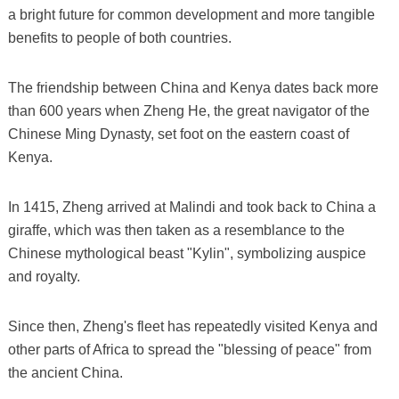
a bright future for common development and more tangible
benefits to people of both countries.
The friendship between China and Kenya dates back more
than 600 years when Zheng He, the great navigator of the
Chinese Ming Dynasty, set foot on the eastern coast of
Kenya.
In 1415, Zheng arrived at Malindi and took back to China a
giraffe, which was then taken as a resemblance to the
Chinese mythological beast "Kylin", symbolizing auspice
and royalty.
Since then, Zheng's fleet has repeatedly visited Kenya and
other parts of Africa to spread the "blessing of peace" from
the ancient China.