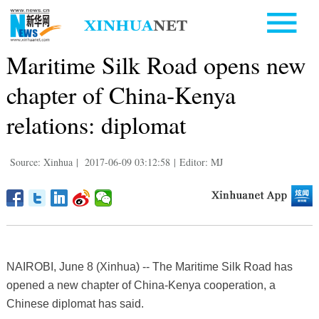
Maritime Silk Road opens new
chapter of China-Kenya
relations: diplomat
Source: Xinhua
|
2017-06-09 03:12:58
|
Editor: MJ
NAIROBI, June 8 (Xinhua) -- The Maritime Silk Road has
opened a new chapter of China-Kenya cooperation, a
Chinese diplomat has said.