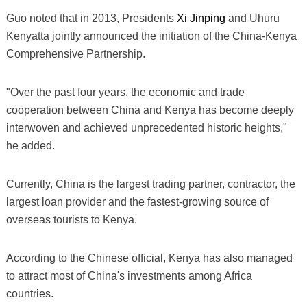
Guo noted that in 2013, Presidents
Xi Jinping
and Uhuru
Kenyatta jointly announced the initiation of the China-Kenya
Comprehensive Partnership.
"Over the past four years, the economic and trade
cooperation between China and Kenya has become deeply
interwoven and achieved unprecedented historic heights,"
he added.
Currently, China is the largest trading partner, contractor, the
largest loan provider and the fastest-growing source of
overseas tourists to Kenya.
According to the Chinese official, Kenya has also managed
to attract most of China's investments among Africa
countries.