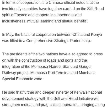
In terms of cooperation, the Chinese official noted that the
two friendly countries have together carried on the Silk Road
spirit of "peace and cooperation, openness and
inclusiveness, mutual learning and mutual benefit".
In May, the bilateral cooperation between China and Kenya
was lifted to a Comprehensive Strategic Partnership.
The presidents of the two nations have also agreed to press
on with the construction of roads and ports and the
integration of the Mombasa-Nairobi Standard Gauge
Railway project, Mombasa Port Terminal and Mombasa
Special Economic zone.
He said that further and deeper synergy of Kenya's national
development strategy with the Belt and Road Initiative will
strengthen mutual and pragmatic cooperation, bringing along