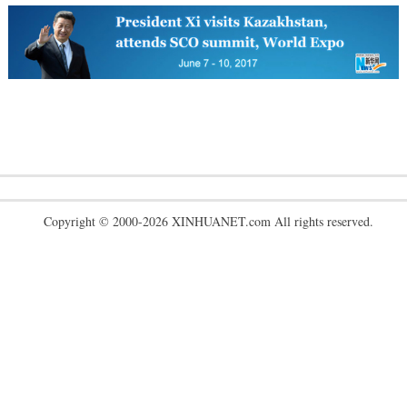
Copyright © 2000-2026 XINHUANET.com All rights reserved.