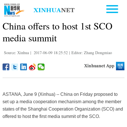
China offers to host 1st SCO
media summit
Source: Xinhua
|
2017-06-09 18:25:52
|
Editor: Zhang Dongmiao
ASTANA, June 9 (Xinhua) -- China on Friday proposed to
set up a media cooperation mechanism among the member
states of the Shanghai Cooperation Organization (SCO) and
offered to host the first media summit of the SCO.