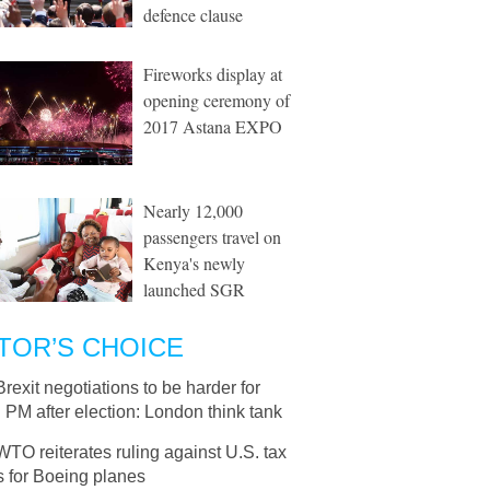
defence clause
Fireworks display at
opening ceremony of
2017 Astana EXPO
Nearly 12,000
passengers travel on
Kenya's newly
launched SGR
TOR’S CHOICE
Brexit negotiations to be harder for
h PM after election: London think tank
WTO reiterates ruling against U.S. tax
s for Boeing planes