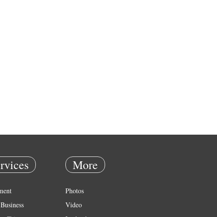
rvices
More
ment
Photos
Business
Video