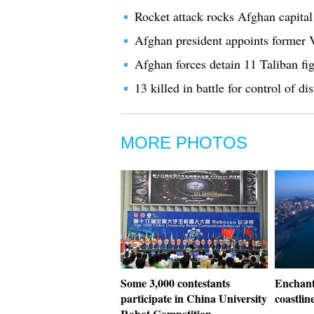
Rocket attack rocks Afghan capital 
Afghan president appoints former 
Afghan forces detain 11 Taliban fig
13 killed in battle for control of 
MORE PHOTOS
Some 3,000 contestants
Enchant
participate in China University
coastlin
Robot Competition