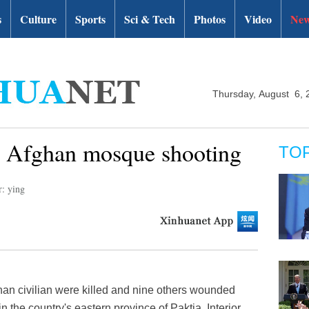
s
Culture
Sports
Sci & Tech
Photos
Video
New
Thursday, August 6, 
 in Afghan mosque shooting
TO
r: ying
an civilian were killed and nine others wounded
n the country's eastern province of Paktia, Interior