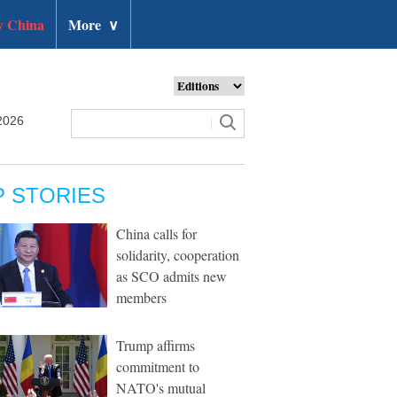
 China
More
∨
2026
P STORIES
China calls for
solidarity, cooperation
as SCO admits new
members
Trump affirms
commitment to
NATO's mutual