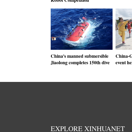
China's manned submersible
China-G
Jiaolong completes 150th dive
event he
EXPLORE XINHUANET