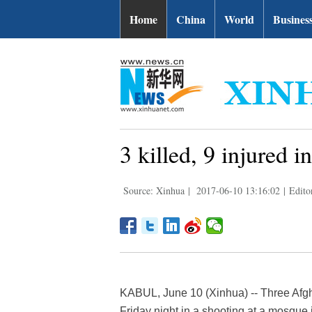
Home
China
World
Busines
3 killed, 9 injured
Source: Xinhua
|
2017-06-10 13:16:02
|
Edito
KABUL, June 10 (Xinhua) -- Three Afgh
Friday night in a shooting at a mosque i