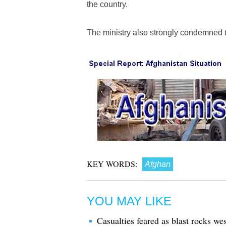
the country.
The ministry also strongly condemned t
KEY WORDS:
Afghan
YOU MAY LIKE
Casualties feared as blast rocks we