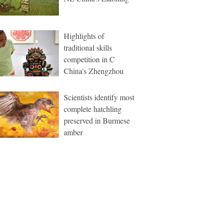
Highlights of
traditional skills
competition in C
China's Zhengzhou
Scientists identify most
complete hatchling
preserved in Burmese
amber