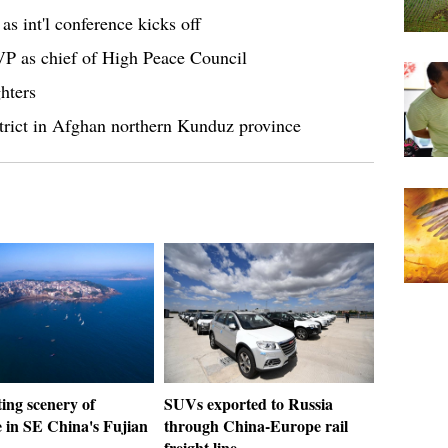
as int'l conference kicks off
VP as chief of High Peace Council
hters
district in Afghan northern Kunduz province
ing scenery of
SUVs exported to Russia
e in SE China's Fujian
through China-Europe rail
freight line