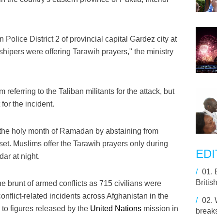
Police District 2 of provincial capital Gardez city at
hipers were offering Tarawih prayers," the ministry
rm referring to the Taliban militants for the attack, but
for the incident.
the holy month of Ramadan by abstaining from
set. Muslims offer the Tarawih prayers only during
EDI
ar at night.
/
01.
Britis
he brunt of armed conflicts as 715 civilians were
conflict-related incidents across Afghanistan in the
/
02.
g to figures released by the
United Nations
mission in
break