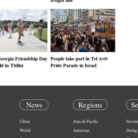
eorgia Friendship Day
People take part in Tel Aviv
ld in Tbilisi
Pride Parade in Israel
News
Regions
Se
China
Asia & Pacific
Invest
World
Americas
Doing 