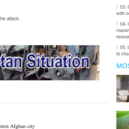
/
03.
with 
he attack.
/
04.
massiv
resea
/
05.
to cha
MO
stern Afghan city