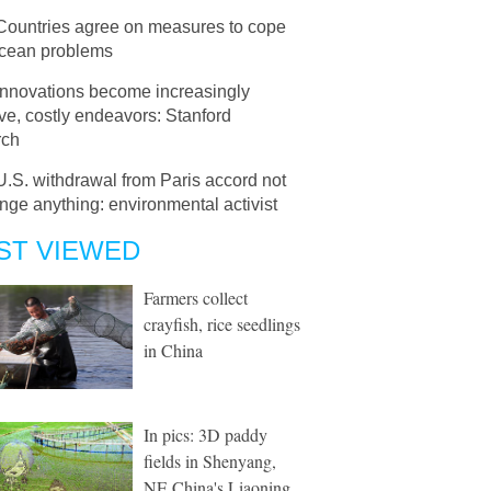
Countries agree on measures to cope
ocean problems
Innovations become increasingly
e, costly endeavors: Stanford
rch
U.S. withdrawal from Paris accord not
nge anything: environmental activist
ST VIEWED
Farmers collect
crayfish, rice seedlings
in China
In pics: 3D paddy
fields in Shenyang,
NE China's Liaoning