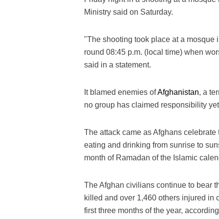
Ministry said on Saturday.
"The shooting took place at a mosque in 
round 08:45 p.m. (local time) when wors
said in a statement.
It blamed enemies of
Afghanistan
, a te
no group has claimed responsibility yet 
The attack came as Afghans celebrate 
eating and drinking from sunrise to sun
month of Ramadan of the Islamic calend
The Afghan civilians continue to bear t
killed and over 1,460 others injured in 
first three months of the year, accordin