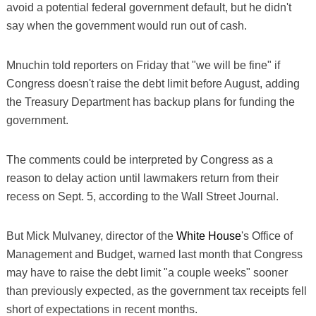
avoid a potential federal government default, but he didn't
say when the government would run out of cash.
Mnuchin told reporters on Friday that "we will be fine" if
Congress doesn't raise the debt limit before August, adding
the Treasury Department has backup plans for funding the
government.
The comments could be interpreted by Congress as a
reason to delay action until lawmakers return from their
recess on Sept. 5, according to the Wall Street Journal.
But Mick Mulvaney, director of the
White House
's Office of
Management and Budget, warned last month that Congress
may have to raise the debt limit "a couple weeks" sooner
than previously expected, as the government tax receipts fell
short of expectations in recent months.