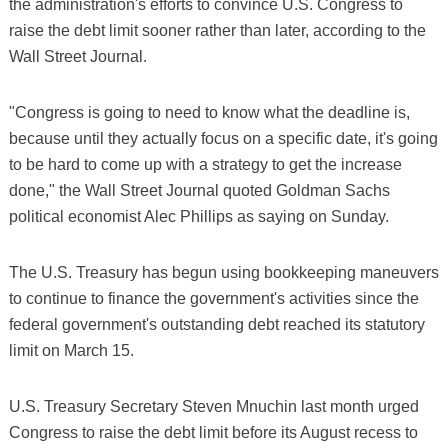
the administration's efforts to convince U.S. Congress to
raise the debt limit sooner rather than later, according to the
Wall Street Journal.
"Congress is going to need to know what the deadline is,
because until they actually focus on a specific date, it's going
to be hard to come up with a strategy to get the increase
done," the Wall Street Journal quoted Goldman Sachs
political economist Alec Phillips as saying on Sunday.
The U.S. Treasury has begun using bookkeeping maneuvers
to continue to finance the government's activities since the
federal government's outstanding debt reached its statutory
limit on March 15.
U.S. Treasury Secretary Steven Mnuchin last month urged
Congress to raise the debt limit before its August recess to