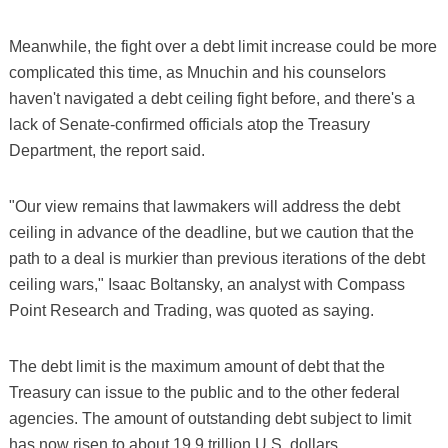
Meanwhile, the fight over a debt limit increase could be more
complicated this time, as Mnuchin and his counselors
haven't navigated a debt ceiling fight before, and there's a
lack of Senate-confirmed officials atop the Treasury
Department, the report said.
"Our view remains that lawmakers will address the debt
ceiling in advance of the deadline, but we caution that the
path to a deal is murkier than previous iterations of the debt
ceiling wars," Isaac Boltansky, an analyst with Compass
Point Research and Trading, was quoted as saying.
The debt limit is the maximum amount of debt that the
Treasury can issue to the public and to the other federal
agencies. The amount of outstanding debt subject to limit
has now risen to about 19.9 trillion U.S. dollars.