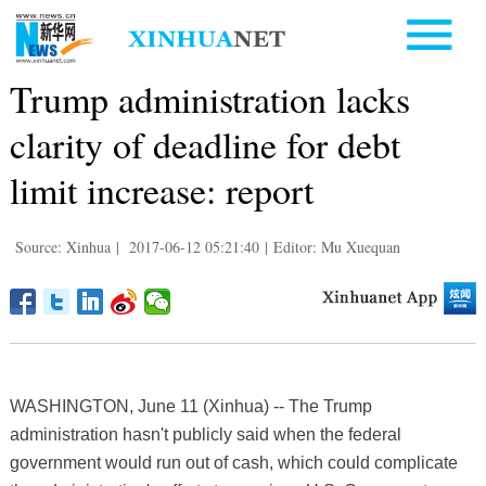
Trump administration lacks
clarity of deadline for debt
limit increase: report
Source: Xinhua
|
2017-06-12 05:21:40
|
Editor: Mu Xuequan
WASHINGTON, June 11 (Xinhua) -- The Trump
administration hasn't publicly said when the federal
government would run out of cash, which could complicate