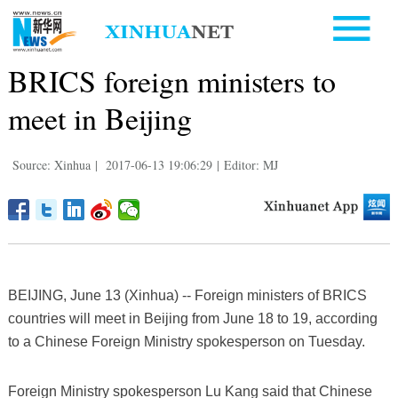
BRICS foreign ministers to
meet in Beijing
Source: Xinhua
|
2017-06-13 19:06:29
|
Editor: MJ
BEIJING, June 13 (Xinhua) -- Foreign ministers of BRICS
countries will meet in Beijing from June 18 to 19, according
to a Chinese Foreign Ministry spokesperson on Tuesday.
Foreign Ministry spokesperson Lu Kang said that Chinese