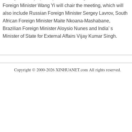
Foreign Minister Wang Yi will chair the meeting, which will
also include Russian Foreign Minister Sergey Lavrov, South
African Foreign Minister Maite Nkoana-Mashabane,
Brazilian Foreign Minister Aloysio Nunes and India' s
Minister of State for External Affairs Vijay Kumar Singh.
Copyright © 2000-2026 XINHUANET.com All rights reserved.