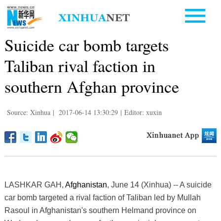
Suicide car bomb targets
Taliban rival faction in
southern Afghan province
Source: Xinhua
|
2017-06-14 13:30:29
|
Editor: xuxin
LASHKAR GAH,
Afghanistan
, June 14 (Xinhua) -- A suicide
car bomb targeted a rival faction of Taliban led by Mullah
Rasoul in Afghanistan's southern Helmand province on