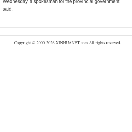
Wednesday, a spokesman for the provincial government
said.
Copyright © 2000-2026 XINHUANET.com All rights reserved.