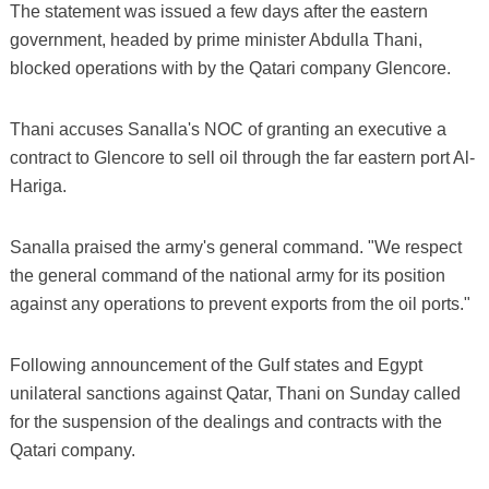
The statement was issued a few days after the eastern
government, headed by prime minister Abdulla Thani,
blocked operations with by the Qatari company Glencore.
Thani accuses Sanalla's NOC of granting an executive a
contract to Glencore to sell oil through the far eastern port Al-
Hariga.
Sanalla praised the army's general command. "We respect
the general command of the national army for its position
against any operations to prevent exports from the oil ports."
Following announcement of the Gulf states and Egypt
unilateral sanctions against Qatar, Thani on Sunday called
for the suspension of the dealings and contracts with the
Qatari company.