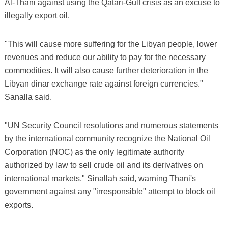
Al-Thani against using the Qatari-Gulf crisis as an excuse to
illegally export oil.
"This will cause more suffering for the Libyan people, lower
revenues and reduce our ability to pay for the necessary
commodities. It will also cause further deterioration in the
Libyan dinar exchange rate against foreign currencies."
Sanalla said.
"UN Security Council resolutions and numerous statements
by the international community recognize the National Oil
Corporation (NOC) as the only legitimate authority
authorized by law to sell crude oil and its derivatives on
international markets," Sinallah said, warning Thani's
government against any "irresponsible" attempt to block oil
exports.