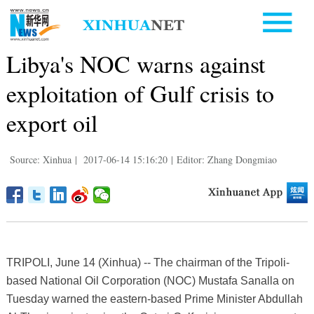
Libya's NOC warns against
exploitation of Gulf crisis to
export oil
Source: Xinhua
|
2017-06-14 15:16:20
|
Editor: Zhang Dongmiao
TRIPOLI, June 14 (Xinhua) -- The chairman of the Tripoli-
based National Oil Corporation (NOC) Mustafa Sanalla on
Tuesday warned the eastern-based Prime Minister Abdullah