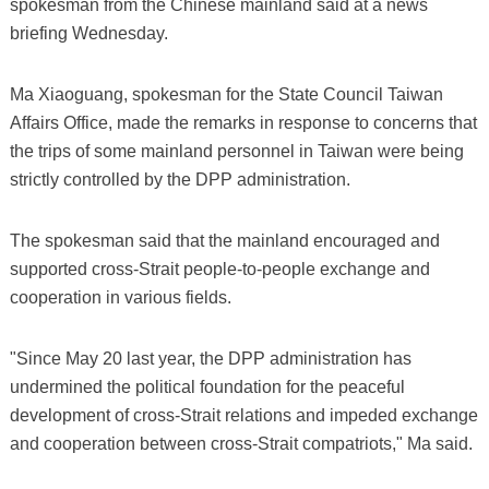
spokesman from the Chinese mainland said at a news
briefing Wednesday.
Ma Xiaoguang, spokesman for the State Council Taiwan
Affairs Office, made the remarks in response to concerns that
the trips of some mainland personnel in Taiwan were being
strictly controlled by the DPP administration.
The spokesman said that the mainland encouraged and
supported cross-Strait people-to-people exchange and
cooperation in various fields.
"Since May 20 last year, the DPP administration has
undermined the political foundation for the peaceful
development of cross-Strait relations and impeded exchange
and cooperation between cross-Strait compatriots," Ma said.