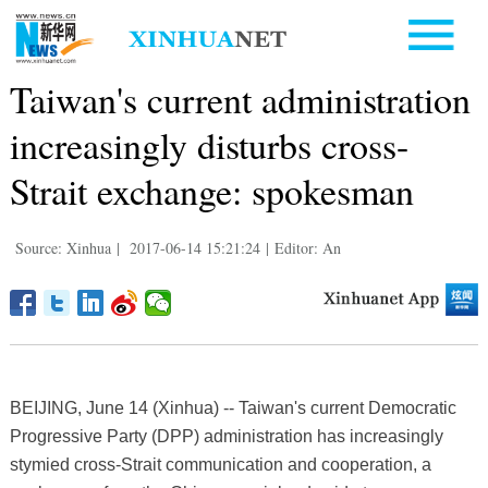
Taiwan's current administration
increasingly disturbs cross-
Strait exchange: spokesman
Source: Xinhua
|
2017-06-14 15:21:24
|
Editor: An
BEIJING, June 14 (Xinhua) -- Taiwan's current Democratic
Progressive Party (DPP) administration has increasingly
stymied cross-Strait communication and cooperation, a