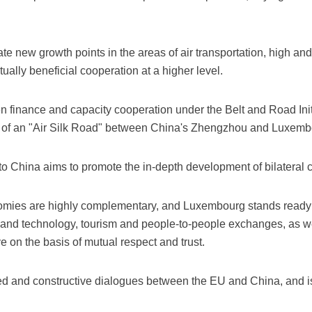
vate new growth points in the areas of air transportation, high 
ally beneficial cooperation at a higher level.
 finance and capacity cooperation under the Belt and Road Initi
n of an "Air Silk Road" between China's Zhengzhou and Luxemb
it to China aims to promote the in-depth development of bilateral 
nomies are highly complementary, and Luxembourg stands ready 
e and technology, tourism and people-to-people exchanges, as w
e on the basis of mutual respect and trust.
and constructive dialogues between the EU and China, and is wi