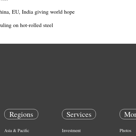
hina, EU, India giving world hope
ling on hot-rolled steel
Regions
Services
Mor
Asia & Pacific
Investment
Photos