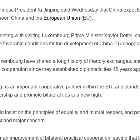
hinese President Xi Jinping said Wednesday that China expects
etween China and the
European Union
(EU).
eeting with visiting Luxembourg Prime Minister Xavier Bettel, 
 favorable conditions for the development of China-EU coopera
uxembourg have shared a long history of friendly exchanges, an
 cooperation since they established diplomatic ties 45 years ag
as an important cooperative partner within the EU, and stand
ership and promote bilateral ties to a new high.
ld insist on the principles of equality and mutual respect, and 
st and major concern.
r an improvement of bilateral practical cooperation, saying tha