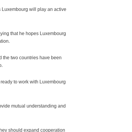
 Luxembourg will play an active
saying that he hopes Luxembourg
tion.
d the two countries have been
o.
s ready to work with Luxembourg
provide mutual understanding and
t they should expand cooperation