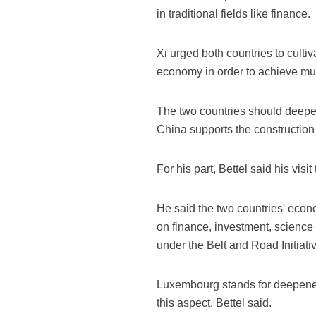
in traditional fields like finance.
Xi urged both countries to culti
economy in order to achieve mutu
The two countries should deepen
China supports the constructio
For his part, Bettel said his vis
He said the two countries' eco
on finance, investment, scienc
under the Belt and Road Initiativ
Luxembourg stands for deepened 
this aspect, Bettel said.