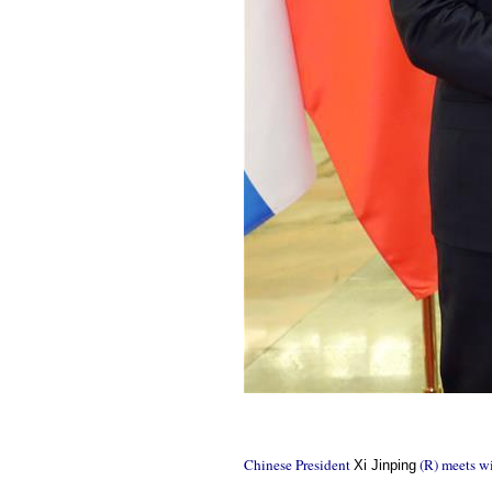
Chinese President
(R) meets wi
Xi Jinping