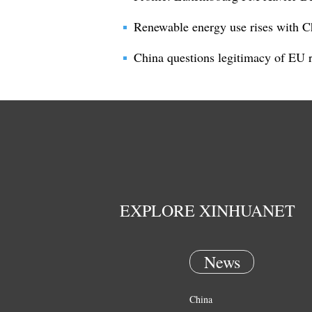
Renewable energy use rises with C
China questions legitimacy of EU ru
EXPLORE XINHUANET
News
China