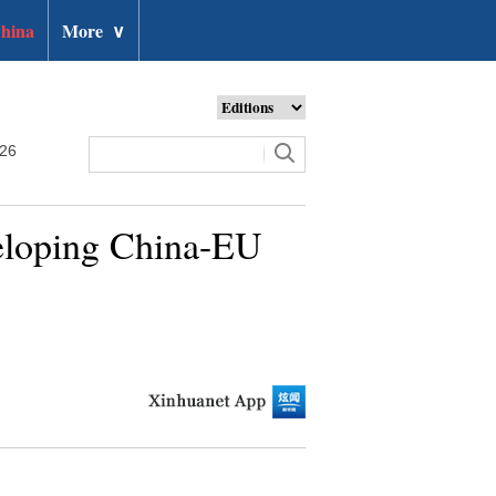
hina
More
∨
026
veloping China-EU