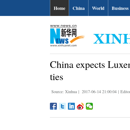
Home
China
World
Business
China expects Luxem
ties
Source: Xinhua
|
2017-06-14 21:00:04
|
Edito