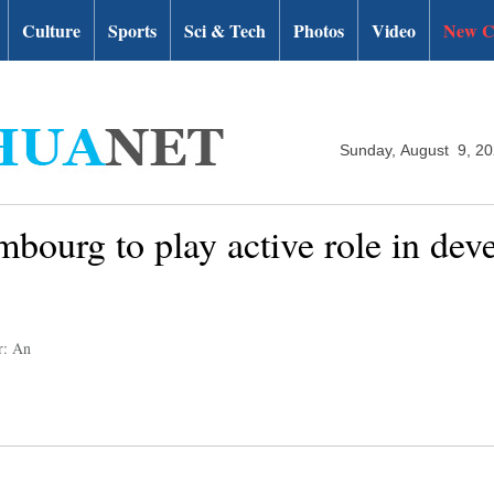
Culture
Sports
Sci & Tech
Photos
Video
New C
Sunday, August 9, 2
bourg to play active role in de
r: An