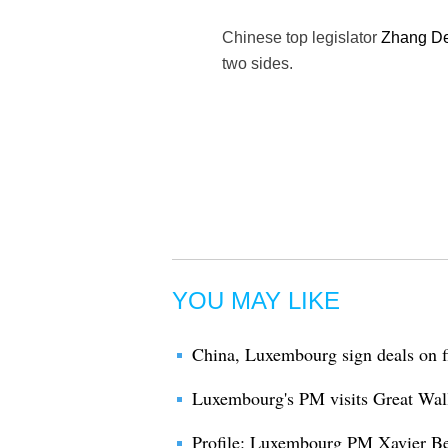
Chinese top legislator
Zhang De
two sides.
YOU MAY LIKE
China, Luxembourg sign deals on f
Luxembourg's PM visits Great Wall
Profile: Luxembourg PM Xavier Be