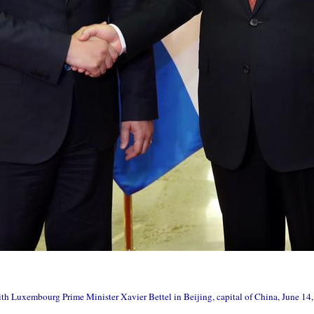
th Luxembourg Prime Minister Xavier Bettel in Beijing, capital of China, June 1