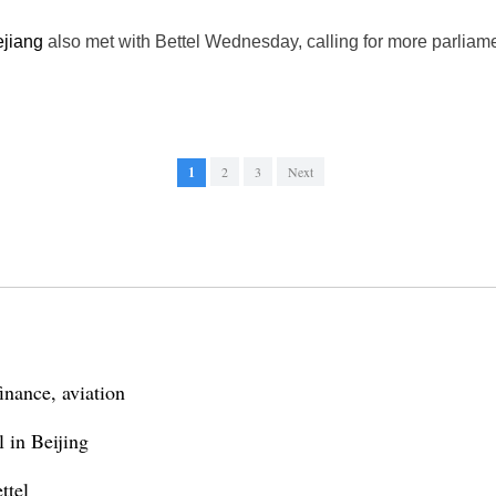
jiang
also met with Bettel Wednesday, calling for more parlia
1
2
3
Next
inance, aviation
 in Beijing
ttel