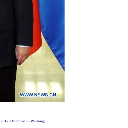
4, 2017. (Xinhua/Liu Weibing)