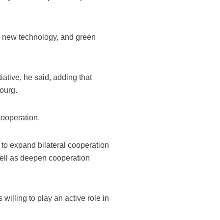
and new technology, and green
ative, he said, adding that
ourg.
cooperation.
to expand bilateral cooperation
ell as deepen cooperation
lling to play an active role in