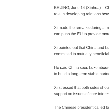
BEIJING, June 14 (Xinhua) -- C
role in developing relations b
Xi made the remarks during a m
can push the EU to provide more
Xi pointed out that China and L
committed to mutually beneficial
He said China sees Luxembourg 
to build a long-term stable partn
Xi stressed that both sides shou
support on issues of core intere
The Chinese president called fo