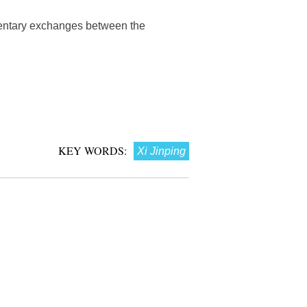
mentary exchanges between the
KEY WORDS:
Xi Jinping