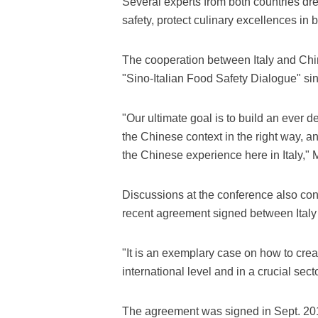
Several experts from both countries dr
safety, protect culinary excellences in b
The cooperation between Italy and Chin
"Sino-Italian Food Safety Dialogue" si
"Our ultimate goal is to build an ever 
the Chinese context in the right way, and
the Chinese experience here in Italy," 
Discussions at the conference also c
recent agreement signed between Italy
"It is an exemplary case on how to crea
international level and in a crucial sec
The agreement was signed in Sept. 201