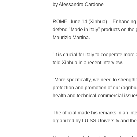
by Alessandra Cardone
ROME, June 14 (Xinhua) -- Enhancing co
defend "Made in Italy" products on the g
Maurizio Martina.
"It is crucial for Italy to cooperate mor
told Xinhua in a recent interview.
"More specifically, we need to strengthe
protection and promotion of our (agribu
health and technical-commercial issue
The official made his remarks in an int
organized by LUISS University and the 