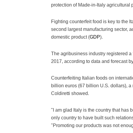
protection of Made-in-Italy agricultural
Fighting counterfeit food is key to the 
second largest manufacturing sector, ac
domestic product (
GDP
).
The agribusiness industry registered a
2017, according to data and forecast b
Counterfeiting Italian foods on interna
billion euros (67 billion U.S. dollars), 
Coldiretti showed.
"I am glad Italy is the country that has 
only country to have built such relation
"Promoting our products was not enough