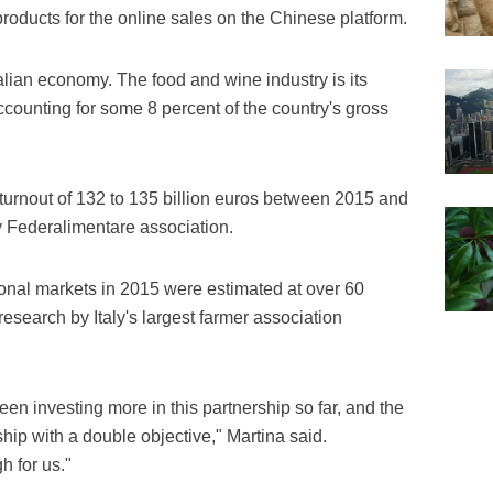
 products for the online sales on the Chinese platform.
Italian economy. The food and wine industry is its
counting for some 8 percent of the country's gross
 turnout of 132 to 135 billion euros between 2015 and
y Federalimentare association.
tional markets in 2015 were estimated at over 60
a research by Italy's largest farmer association
been investing more in this partnership so far, and the
ship with a double objective," Martina said.
 for us."