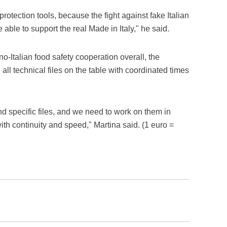
rotection tools, because the fight against fake Italian
 able to support the real Made in Italy," he said.
no-Italian food safety cooperation overall, the
 all technical files on the table with coordinated times
d specific files, and we need to work on them in
ith continuity and speed," Martina said. (1 euro =