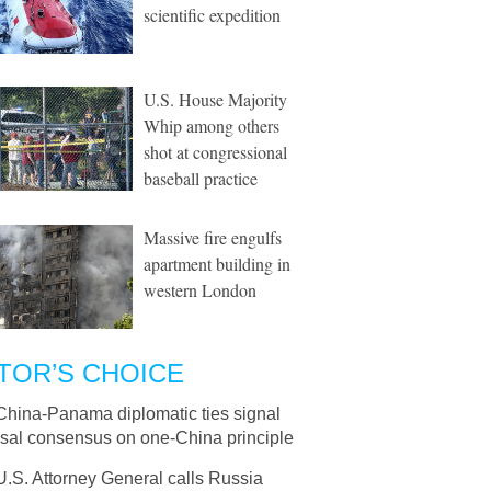
scientific expedition
U.S. House Majority
Whip among others
shot at congressional
baseball practice
Massive fire engulfs
apartment building in
western London
TOR’S CHOICE
China-Panama diplomatic ties signal
rsal consensus on one-China principle
U.S. Attorney General calls Russia