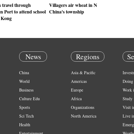
 travel through
Villagers air wheat in N
 Port to attend school
China's township
 Kong
News
Regions
Se
China
Asia & Pacific
Invest
World
Americas
Doing 
Business
Europe
Work 
Culture Edu
Africa
Study 
Sports
Organizations
Visit 
Sci Tech
North America
Live i
Health
Emerg
Entertainment
Weath