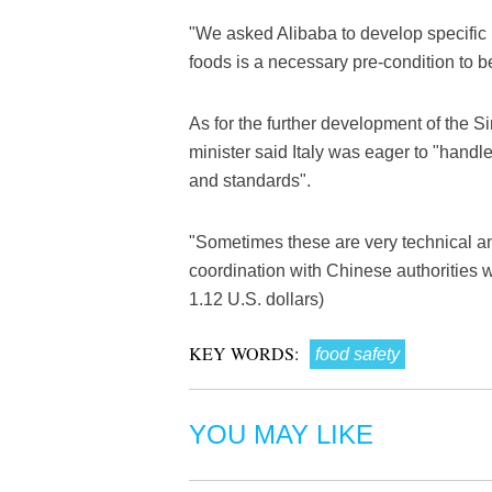
"We asked Alibaba to develop specific p
foods is a necessary pre-condition to be
As for the further development of the Si
minister said Italy was eager to "handle
and standards".
"Sometimes these are very technical an
coordination with Chinese authorities w
1.12 U.S. dollars)
KEY WORDS:
food safety
YOU MAY LIKE