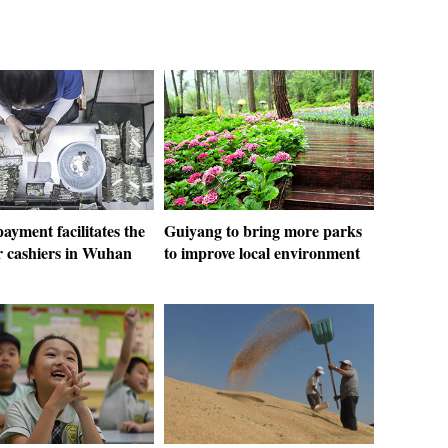
ayment facilitates the
Guiyang to bring more parks
r cashiers in Wuhan
to improve local environment