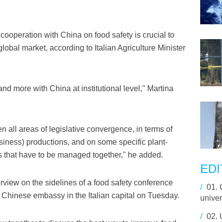
operation with China on food safety is crucial to
lobal market, according to Italian Agriculture Minister
e and more with China at institutional level," Martina
n all areas of legislative convergence, in terms of
siness) productions, and on some specific plant-
s that have to be managed together," he added.
EDI
erview on the sidelines of a food safety conference
/
01.
Chinese embassy in the Italian capital on Tuesday.
unive
/
02.