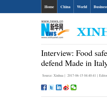
Home
China
World
Busines
Interview: Food safe
defend Made in Italy
Source: Xinhua
|
2017-06-15 04:40:41
|
Edito