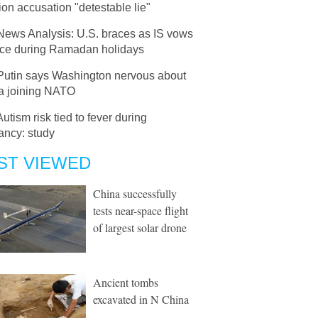
ion accusation "detestable lie"
News Analysis: U.S. braces as IS vows
nce during Ramadan holidays
Putin says Washington nervous about
a joining NATO
Autism risk tied to fever during
ancy: study
ST VIEWED
China successfully
tests near-space flight
of largest solar drone
Ancient tombs
excavated in N China