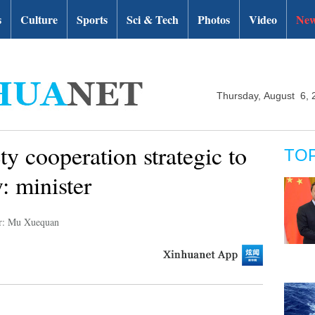
s
Culture
Sports
Sci & Tech
Photos
Video
New
Thursday, August 6, 
ty cooperation strategic to
TO
: minister
r: Mu Xuequan