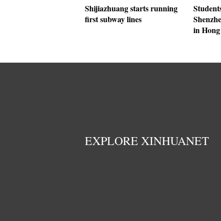
Shijiazhuang starts running
Students
first subway lines
Shenzhen
in Hong
EXPLORE XINHUANET