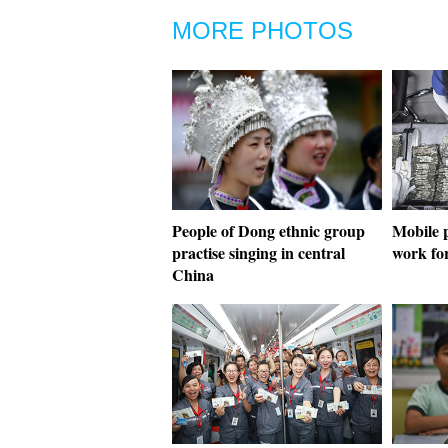
MORE PHOTOS
People of Dong ethnic group
Mobile p
practise singing in central
work fo
China