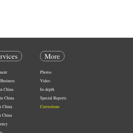
rvices
More
ment
Photos
Business
Video
in China
In-depth
in China
Special Reports
in China
Corrections
n China
ency
er