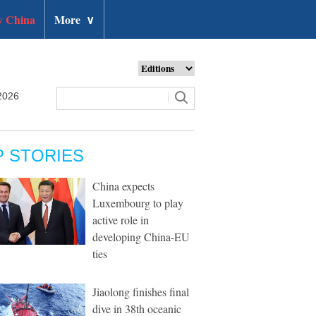
 China
More
∨
2026
P STORIES
China expects
Luxembourg to play
active role in
developing China-EU
ties
Jiaolong finishes final
dive in 38th oceanic