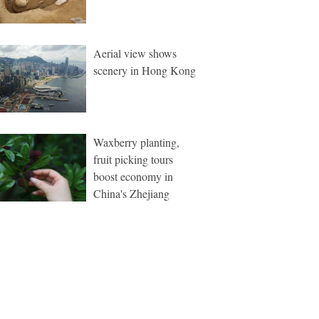
Aerial view shows
scenery in Hong Kong
Waxberry planting,
fruit picking tours
boost economy in
China's Zhejiang