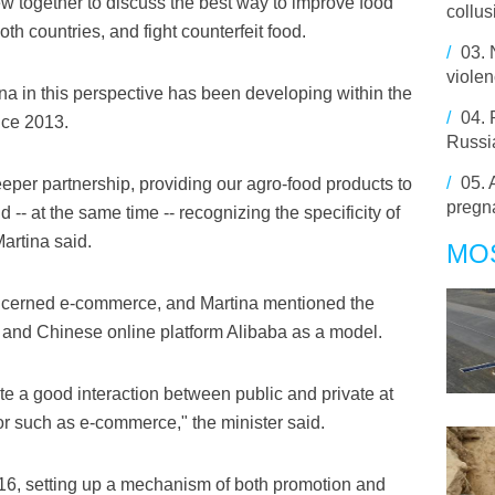
ew together to discuss the best way to improve food
collus
oth countries, and fight counterfeit food.
/
03.
viole
a in this perspective has been developing within the
/
04.
nce 2013.
Russi
/
05.
deeper partnership, providing our agro-food products to
pregn
 -- at the same time -- recognizing the specificity of
Martina said.
MO
oncerned e-commerce, and Martina mentioned the
 and Chinese online platform Alibaba as a model.
te a good interaction between public and private at
tor such as e-commerce," the minister said.
6, setting up a mechanism of both promotion and