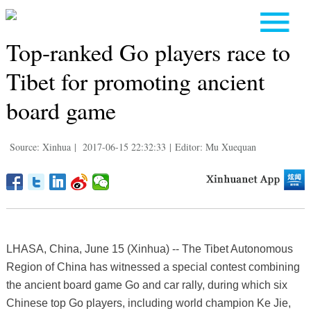
Top-ranked Go players race to
Tibet for promoting ancient
board game
Source: Xinhua
|
2017-06-15 22:32:33
|
Editor: Mu Xuequan
LHASA, China, June 15 (Xinhua) -- The Tibet Autonomous
Region of China has witnessed a special contest combining
the ancient board game Go and car rally, during which six
Chinese top Go players, including world champion Ke Jie,