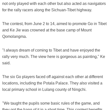
not only played with each other but also acted as navigators
for the rally racers along the Sichuan-Tibet highway.
The contest, from June 2 to 14, aimed to promote Go in Tibet
and Ke Jie was crowned at the base camp of Mount
Qomolangma.
"I always dream of coming to Tibet and have enjoyed the
rally very much. The view here is gorgeous as painting," Ke
said.
The six Go players faced off against each other at different
locations, including the Potala Palace. They also visited a
local primary school in Lulang county of Ningchi.
"We taught the pupils some basic rules of the game, and
they got the hang of it in a short time. This contest benefits