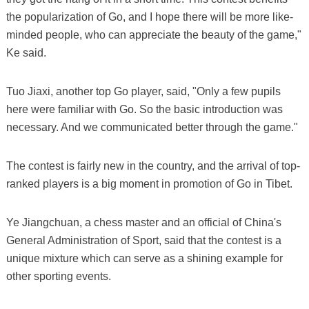
the popularization of Go, and I hope there will be more like-
minded people, who can appreciate the beauty of the game,"
Ke said.
Tuo Jiaxi, another top Go player, said, "Only a few pupils
here were familiar with Go. So the basic introduction was
necessary. And we communicated better through the game."
The contest is fairly new in the country, and the arrival of top-
ranked players is a big moment in promotion of Go in Tibet.
Ye Jiangchuan, a chess master and an official of China's
General Administration of Sport, said that the contest is a
unique mixture which can serve as a shining example for
other sporting events.