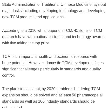
State Administration of Traditional Chinese Medicine lays out
major tasks including developing technology and developing
new TCM products and applications.
According to a 2016 white paper on TCM, 45 items of TCM
research have won national science and technology awards
with five taking the top prize.
TCM is an important health and economic resource with
huge potential. However, domestic TCM development faces
significant challenges particularly in standards and quality
control.
The plan stresses that, by 2020, problems hindering TCM
expansion should be solved and at least 50 pharmacopeial
standards as well as 100 industry standards should be
established.