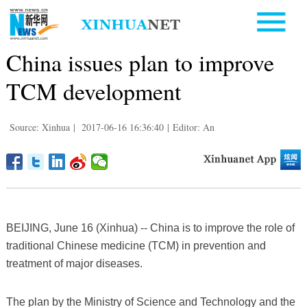
China issues plan to improve
TCM development
Source: Xinhua
|
2017-06-16 16:36:40
|
Editor: An
BEIJING, June 16 (Xinhua) -- China is to improve the role of
traditional Chinese medicine (TCM) in prevention and
treatment of major diseases.
The plan by the Ministry of Science and Technology and the