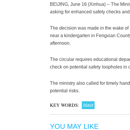
BEIJING, June 16 (Xinhua) -- The Minis
asking for enhanced safety checks and
The decision was made in the wake of a 
near a kindergarten in Fengxian Count
afternoon.
The circular requires educational depa
check on potential safety loopholes in 
The ministry also called for timely hand
potential risks.
KEY WORDS:
blast
YOU MAY LIKE