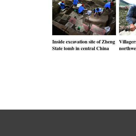
Inside excavation site of Zheng
Villager
State tomb in central China
northwe