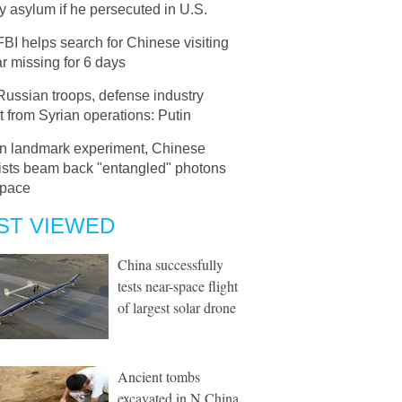
 asylum if he persecuted in U.S.
FBI helps search for Chinese visiting
r missing for 6 days
Russian troops, defense industry
t from Syrian operations: Putin
In landmark experiment, Chinese
tists beam back "entangled" photons
space
ST VIEWED
China successfully
tests near-space flight
of largest solar drone
Ancient tombs
excavated in N China