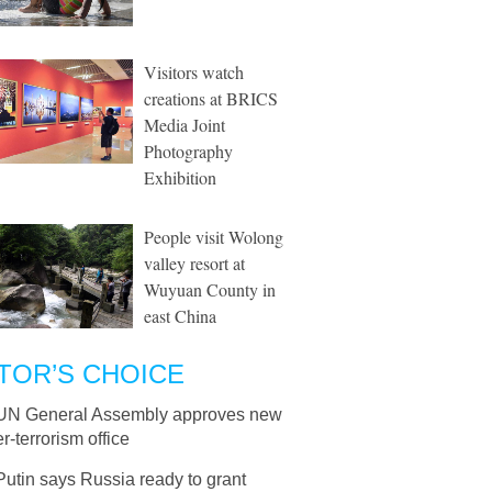
Visitors watch
creations at BRICS
Media Joint
Photography
Exhibition
People visit Wolong
valley resort at
Wuyuan County in
east China
TOR’S CHOICE
UN General Assembly approves new
r-terrorism office
Putin says Russia ready to grant