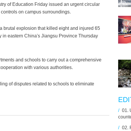
try of Education Friday issued an urgent circular
 controls on campus surroundings.
brutal explosion that killed eight and injured 65
y in eastern China's Jiangsu Province Thursday
rtments and schools to carry out a comprehensive
cooperation with various authorities.
ling of disputes related to schools to eliminate
EDI
/
01.
counte
/
02.