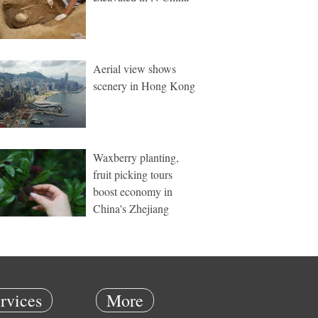
Aerial view shows
scenery in Hong Kong
Waxberry planting,
fruit picking tours
boost economy in
China's Zhejiang
rvices
More