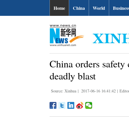
Home
China
World
Busines
China orders safety
deadly blast
Source: Xinhua
|
2017-06-16 16:41:42
|
Edito