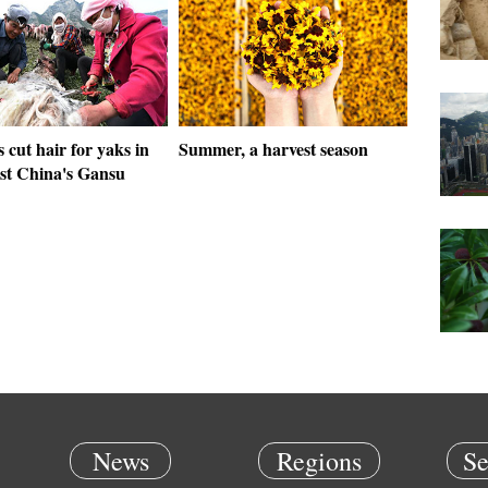
s cut hair for yaks in
Summer, a harvest season
st China's Gansu
News
Regions
Se