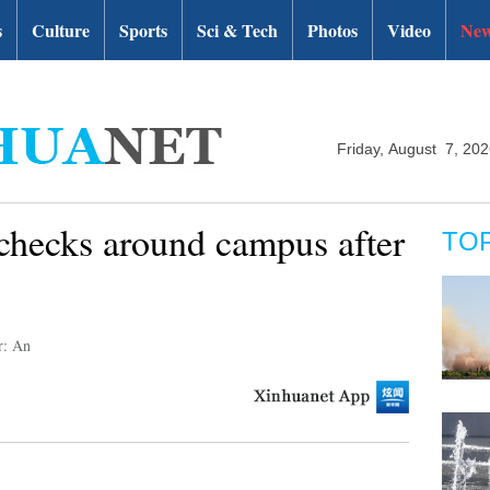
s
Culture
Sports
Sci & Tech
Photos
Video
New
Friday, August 7, 20
 checks around campus after
TO
r: An