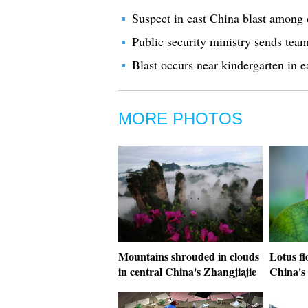
Suspect in east China blast among 
Public security ministry sends team
Blast occurs near kindergarten in e
MORE PHOTOS
Mountains shrouded in clouds
Lotus fl
in central China's Zhangjiajie
China's