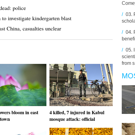
Comey
dead: police
/
03.
 to investigate kindergarten blast
schola
ast China, casualties unclear
/
04.
benefi
/
05.
scien
from 
MO
owers bloom in east
4 killed, 7 injured in Kabul
 town
mosque attack: official