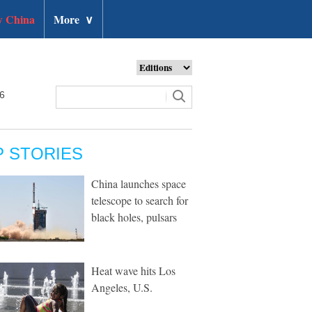
 China
More
∨
26
P STORIES
China launches space
telescope to search for
black holes, pulsars
Heat wave hits Los
Angeles, U.S.