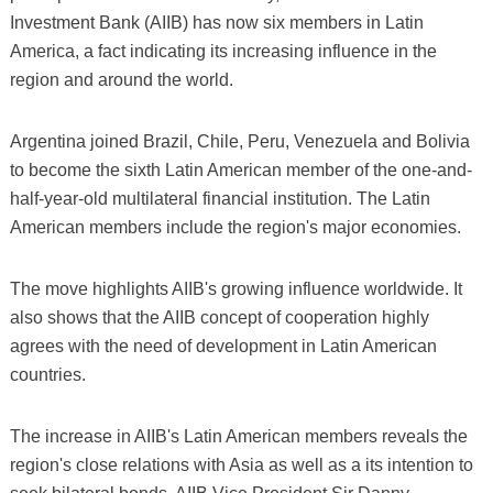
Investment Bank (AIIB) has now six members in Latin
America, a fact indicating its increasing influence in the
region and around the world.
Argentina joined Brazil, Chile, Peru, Venezuela and Bolivia
to become the sixth Latin American member of the one-and-
half-year-old multilateral financial institution. The Latin
American members include the region's major economies.
The move highlights AIIB's growing influence worldwide. It
also shows that the AIIB concept of cooperation highly
agrees with the need of development in Latin American
countries.
The increase in AIIB's Latin American members reveals the
region's close relations with Asia as well as a its intention to