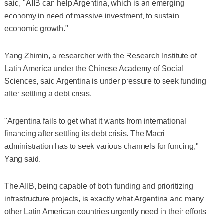
said, "AIIB can help Argentina, which is an emerging
economy in need of massive investment, to sustain
economic growth."
Yang Zhimin, a researcher with the Research Institute of
Latin America under the Chinese Academy of Social
Sciences, said Argentina is under pressure to seek funding
after settling a debt crisis.
"Argentina fails to get what it wants from international
financing after settling its debt crisis. The Macri
administration has to seek various channels for funding,"
Yang said.
The AIIB, being capable of both funding and prioritizing
infrastructure projects, is exactly what Argentina and many
other Latin American countries urgently need in their efforts