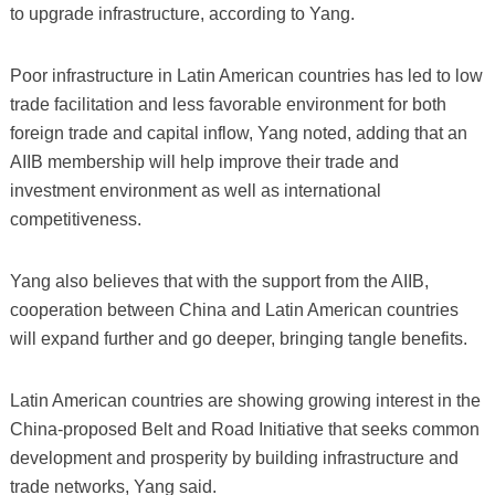
to upgrade infrastructure, according to Yang.
Poor infrastructure in Latin American countries has led to low
trade facilitation and less favorable environment for both
foreign trade and capital inflow, Yang noted, adding that an
AIIB membership will help improve their trade and
investment environment as well as international
competitiveness.
Yang also believes that with the support from the AIIB,
cooperation between China and Latin American countries
will expand further and go deeper, bringing tangle benefits.
Latin American countries are showing growing interest in the
China-proposed Belt and Road Initiative that seeks common
development and prosperity by building infrastructure and
trade networks, Yang said.