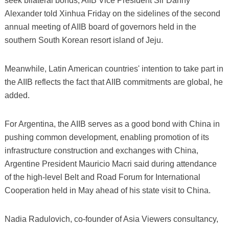
seek bilateral bonds, AIIB Vice President Sir Danny
Alexander told Xinhua Friday on the sidelines of the second
annual meeting of AIIB board of governors held in the
southern South Korean resort island of Jeju.
Meanwhile, Latin American countries' intention to take part in
the AIIB reflects the fact that AIIB commitments are global, he
added.
For Argentina, the AIIB serves as a good bond with China in
pushing common development, enabling promotion of its
infrastructure construction and exchanges with China,
Argentine President Mauricio Macri said during attendance
of the high-level Belt and Road Forum for International
Cooperation held in May ahead of his state visit to China.
Nadia Radulovich, co-founder of Asia Viewers consultancy,