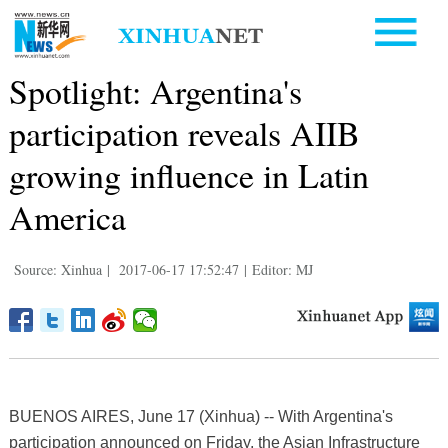
Spotlight: Argentina's
participation reveals AIIB
growing influence in Latin
America
Source: Xinhua
|
2017-06-17 17:52:47
|
Editor: MJ
BUENOS AIRES, June 17 (Xinhua) -- With Argentina's
participation announced on Friday, the Asian Infrastructure