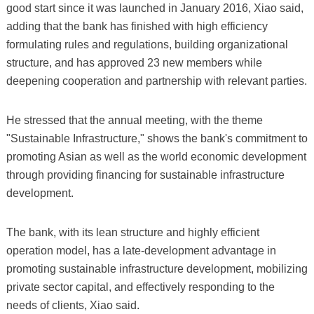
good start since it was launched in January 2016, Xiao said,
adding that the bank has finished with high efficiency
formulating rules and regulations, building organizational
structure, and has approved 23 new members while
deepening cooperation and partnership with relevant parties.
He stressed that the annual meeting, with the theme
"Sustainable Infrastructure," shows the bank's commitment to
promoting Asian as well as the world economic development
through providing financing for sustainable infrastructure
development.
The bank, with its lean structure and highly efficient
operation model, has a late-development advantage in
promoting sustainable infrastructure development, mobilizing
private sector capital, and effectively responding to the
needs of clients, Xiao said.