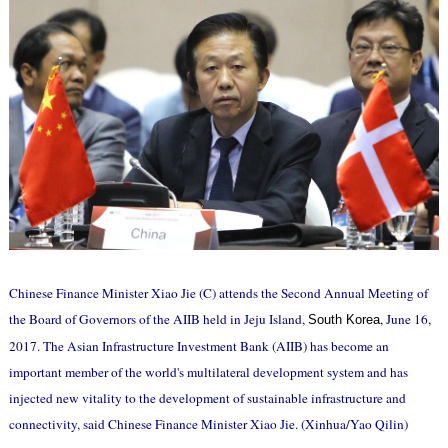
Chinese Finance Minister Xiao Jie (C) attends the Second Annual Meeting of
the Board of Governors of the AIIB held in Jeju Island,
, June 16,
South Korea
2017. The Asian Infrastructure Investment Bank (AIIB) has become an
important member of the world's multilateral development system and has
injected new vitality to the development of sustainable infrastructure and
connectivity, said Chinese Finance Minister Xiao Jie. (Xinhua/Yao Qilin)