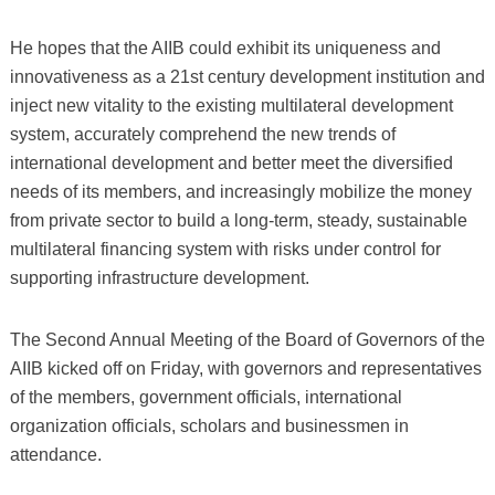
He hopes that the AIIB could exhibit its uniqueness and
innovativeness as a 21st century development institution and
inject new vitality to the existing multilateral development
system, accurately comprehend the new trends of
international development and better meet the diversified
needs of its members, and increasingly mobilize the money
from private sector to build a long-term, steady, sustainable
multilateral financing system with risks under control for
supporting infrastructure development.
The Second Annual Meeting of the Board of Governors of the
AIIB kicked off on Friday, with governors and representatives
of the members, government officials, international
organization officials, scholars and businessmen in
attendance.