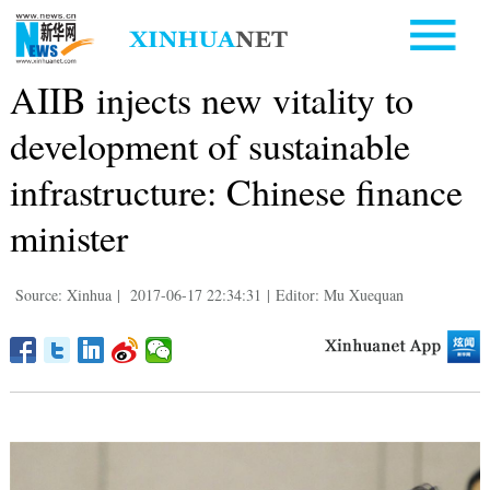
AIIB injects new vitality to
development of sustainable
infrastructure: Chinese finance
minister
Source: Xinhua
|
2017-06-17 22:34:31
|
Editor: Mu Xuequan