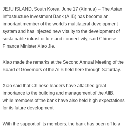
JEJU ISLAND, South Korea, June 17 (Xinhua) -- The Asian
Infrastructure Investment Bank (AIIB) has become an
important member of the world's multilateral development
system and has injected new vitality to the development of
sustainable infrastructure and connectivity, said Chinese
Finance Minister Xiao Jie.
Xiao made the remarks at the Second Annual Meeting of the
Board of Governors of the AIIB held here through Saturday.
Xiao said that Chinese leaders have attached great
importance to the building and management of the AIIB,
while members of the bank have also held high expectations
for its future development.
With the support of its members, the bank has been off to a