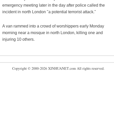
emergency meeting later in the day after police called the
incident in north London "a potential terrorist attack."
A van rammed into a crowd of worshippers early Monday
morning near a mosque in north London, killing one and
injuring 10 others.
Copyright © 2000-2026 XINHUANET.com All rights reserved.