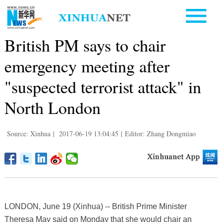
British PM says to chair
emergency meeting after
"suspected terrorist attack" in
North London
Source: Xinhua
|
2017-06-19 13:04:45
|
Editor: Zhang Dongmiao
LONDON, June 19 (Xinhua) -- British Prime Minister
Theresa May said on Monday that she would chair an