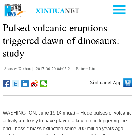
Pulsed volcanic eruptions
triggered dawn of dinosaurs:
study
Source: Xinhua
|
2017-06-20 04:05:21
|
Editor: Liu
WASHINGTON, June 19 (Xinhua) -- Huge pulses of volcanic
activity are likely to have played a key role in triggering the
end-Triassic mass extinction some 200 million years ago,