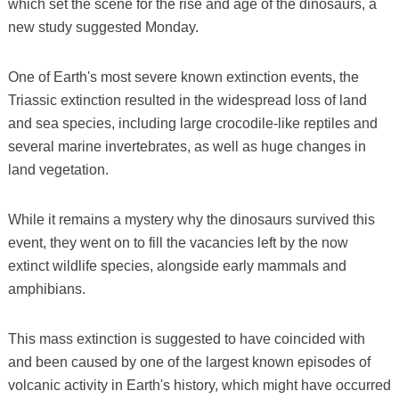
which set the scene for the rise and age of the dinosaurs, a
new study suggested Monday.
One of Earth's most severe known extinction events, the
Triassic extinction resulted in the widespread loss of land
and sea species, including large crocodile-like reptiles and
several marine invertebrates, as well as huge changes in
land vegetation.
While it remains a mystery why the dinosaurs survived this
event, they went on to fill the vacancies left by the now
extinct wildlife species, alongside early mammals and
amphibians.
This mass extinction is suggested to have coincided with
and been caused by one of the largest known episodes of
volcanic activity in Earth's history, which might have occurred