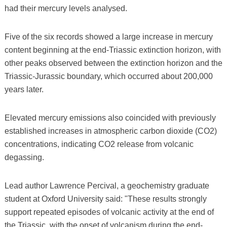
had their mercury levels analysed.
Five of the six records showed a large increase in mercury
content beginning at the end-Triassic extinction horizon, with
other peaks observed between the extinction horizon and the
Triassic-Jurassic boundary, which occurred about 200,000
years later.
Elevated mercury emissions also coincided with previously
established increases in atmospheric carbon dioxide (CO2)
concentrations, indicating CO2 release from volcanic
degassing.
Lead author Lawrence Percival, a geochemistry graduate
student at Oxford University said: "These results strongly
support repeated episodes of volcanic activity at the end of
the Triassic, with the onset of volcanism during the end-