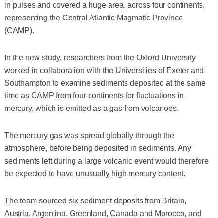
in pulses and covered a huge area, across four continents,
representing the Central Atlantic Magmatic Province
(CAMP).
In the new study, researchers from the Oxford University
worked in collaboration with the Universities of Exeter and
Southampton to examine sediments deposited at the same
time as CAMP from four continents for fluctuations in
mercury, which is emitted as a gas from volcanoes.
The mercury gas was spread globally through the
atmosphere, before being deposited in sediments. Any
sediments left during a large volcanic event would therefore
be expected to have unusually high mercury content.
The team sourced six sediment deposits from Britain,
Austria, Argentina, Greenland, Canada and Morocco, and