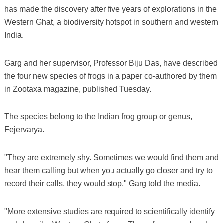
has made the discovery after five years of explorations in the
Western Ghat, a biodiversity hotspot in southern and western
India.
Garg and her supervisor, Professor Biju Das, have described
the four new species of frogs in a paper co-authored by them
in Zootaxa magazine, published Tuesday.
The species belong to the Indian frog group or genus,
Fejervarya.
"They are extremely shy. Sometimes we would find them and
hear them calling but when you actually go closer and try to
record their calls, they would stop," Garg told the media.
"More extensive studies are required to scientifically identify