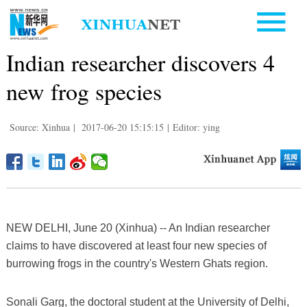
Indian researcher discovers 4
new frog species
Source: Xinhua
|
2017-06-20 15:15:15
|
Editor: ying
NEW DELHI, June 20 (Xinhua) -- An Indian researcher
claims to have discovered at least four new species of
burrowing frogs in the country's Western Ghats region.
Sonali Garg, the doctoral student at the University of Delhi,