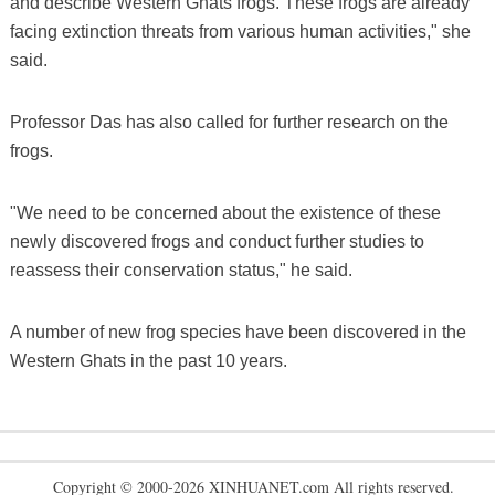
and describe Western Ghats frogs. These frogs are already
facing extinction threats from various human activities," she
said.
Professor Das has also called for further research on the
frogs.
"We need to be concerned about the existence of these
newly discovered frogs and conduct further studies to
reassess their conservation status," he said.
A number of new frog species have been discovered in the
Western Ghats in the past 10 years.
Copyright © 2000-2026 XINHUANET.com All rights reserved.