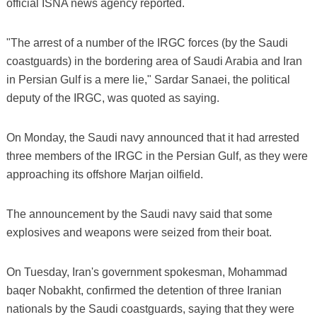
official ISNA news agency reported.
"The arrest of a number of the IRGC forces (by the Saudi
coastguards) in the bordering area of Saudi Arabia and Iran
in Persian Gulf is a mere lie," Sardar Sanaei, the political
deputy of the IRGC, was quoted as saying.
On Monday, the Saudi navy announced that it had arrested
three members of the IRGC in the Persian Gulf, as they were
approaching its offshore Marjan oilfield.
The announcement by the Saudi navy said that some
explosives and weapons were seized from their boat.
On Tuesday, Iran's government spokesman, Mohammad
baqer Nobakht, confirmed the detention of three Iranian
nationals by the Saudi coastguards, saying that they were