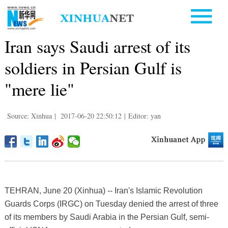
Iran says Saudi arrest of its
soldiers in Persian Gulf is
"mere lie"
Source: Xinhua
|
2017-06-20 22:50:12
|
Editor: yan
TEHRAN, June 20 (Xinhua) -- Iran's Islamic Revolution
Guards Corps (IRGC) on Tuesday denied the arrest of three
of its members by Saudi Arabia in the Persian Gulf, semi-