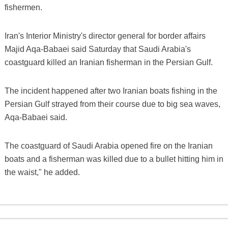
fishermen.
Iran's Interior Ministry's director general for border affairs
Majid Aqa-Babaei said Saturday that Saudi Arabia's
coastguard killed an Iranian fisherman in the Persian Gulf.
The incident happened after two Iranian boats fishing in the
Persian Gulf strayed from their course due to big sea waves,
Aqa-Babaei said.
The coastguard of Saudi Arabia opened fire on the Iranian
boats and a fisherman was killed due to a bullet hitting him in
the waist," he added.