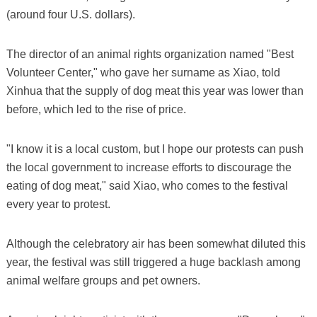
(around four U.S. dollars).
The director of an animal rights organization named "Best
Volunteer Center," who gave her surname as Xiao, told
Xinhua that the supply of dog meat this year was lower than
before, which led to the rise of price.
"I know it is a local custom, but I hope our protests can push
the local government to increase efforts to discourage the
eating of dog meat," said Xiao, who comes to the festival
every year to protest.
Although the celebratory air has been somewhat diluted this
year, the festival was still triggered a huge backlash among
animal welfare groups and pet owners.