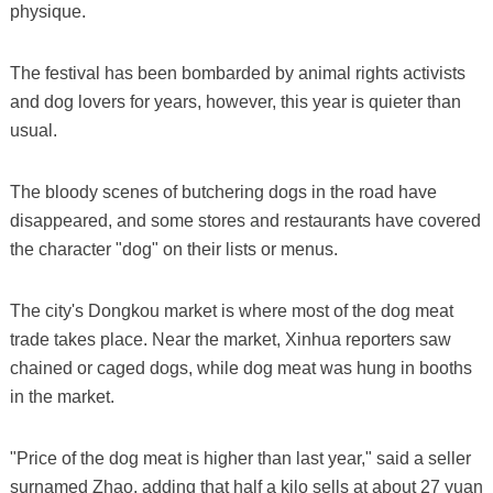
physique.
The festival has been bombarded by animal rights activists
and dog lovers for years, however, this year is quieter than
usual.
The bloody scenes of butchering dogs in the road have
disappeared, and some stores and restaurants have covered
the character "dog" on their lists or menus.
The city's Dongkou market is where most of the dog meat
trade takes place. Near the market, Xinhua reporters saw
chained or caged dogs, while dog meat was hung in booths
in the market.
"Price of the dog meat is higher than last year," said a seller
surnamed Zhao, adding that half a kilo sells at about 27 yuan