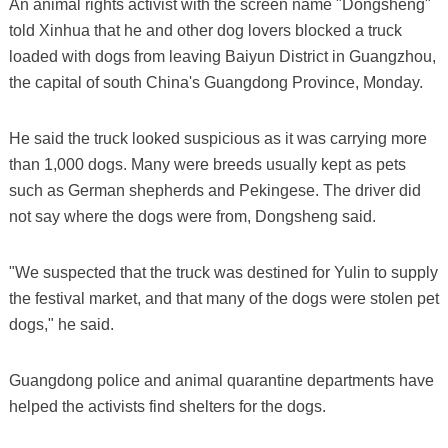
An animal rights activist with the screen name "Dongsheng"
told Xinhua that he and other dog lovers blocked a truck
loaded with dogs from leaving Baiyun District in Guangzhou,
the capital of south China's Guangdong Province, Monday.
He said the truck looked suspicious as it was carrying more
than 1,000 dogs. Many were breeds usually kept as pets
such as German shepherds and Pekingese. The driver did
not say where the dogs were from, Dongsheng said.
"We suspected that the truck was destined for Yulin to supply
the festival market, and that many of the dogs were stolen pet
dogs," he said.
Guangdong police and animal quarantine departments have
helped the activists find shelters for the dogs.