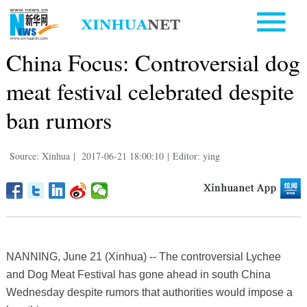
China Focus: Controversial dog
meat festival celebrated despite
ban rumors
Source: Xinhua
|
2017-06-21 18:00:10
|
Editor: ying
NANNING, June 21 (Xinhua) -- The controversial Lychee
and Dog Meat Festival has gone ahead in south China
Wednesday despite rumors that authorities would impose a