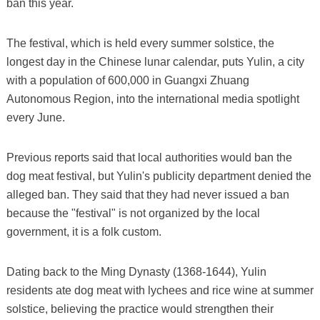
ban this year.
The festival, which is held every summer solstice, the
longest day in the Chinese lunar calendar, puts Yulin, a city
with a population of 600,000 in Guangxi Zhuang
Autonomous Region, into the international media spotlight
every June.
Previous reports said that local authorities would ban the
dog meat festival, but Yulin's publicity department denied the
alleged ban. They said that they had never issued a ban
because the "festival" is not organized by the local
government, it is a folk custom.
Dating back to the Ming Dynasty (1368-1644), Yulin
residents ate dog meat with lychees and rice wine at summer
solstice, believing the practice would strengthen their