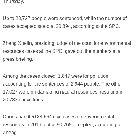
Thursday.
Up to 23,727 people were sentenced, while the number of
cases accepted stood at 20,394, according to the SPC.
Zheng Xuelin, presiding judge of the court for environmental
resources cases at the SPC, gave out the numbers at a
press briefing.
Among the cases closed, 1,847 were for pollution,
accounting for the sentences of 2,944 people. The other
17,027 were on damaging natural resources, resulting in
20,783 convictions.
Courts handled 84,664 civil cases on environmental
resources in 2016, out of 90,769 accepted, according to
Zheng.