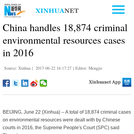
China handles 18,874 criminal
environmental resources cases
in 2016
Source: Xinhua
|
2017-06-22 16:17:27
|
Editor: Mengjie
BEIJING, June 22 (Xinhua) -- A total of 18,874 criminal cases
on environmental resources were dealt with by Chinese
courts in 2016, the Supreme People's Court (SPC) said