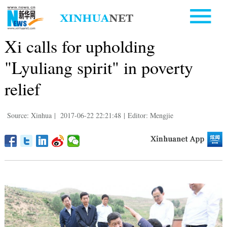
Xi calls for upholding
"Lyuliang spirit" in poverty
relief
Source: Xinhua
|
2017-06-22 22:21:48
|
Editor: Mengjie