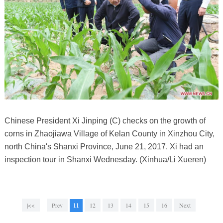
Chinese President Xi Jinping (C) checks on the growth of
corns in Zhaojiawa Village of Kelan County in Xinzhou City,
north China's Shanxi Province, June 21, 2017. Xi had an
inspection tour in Shanxi Wednesday. (Xinhua/Li Xueren)
|<<
Prev
11
12
13
14
15
16
Next