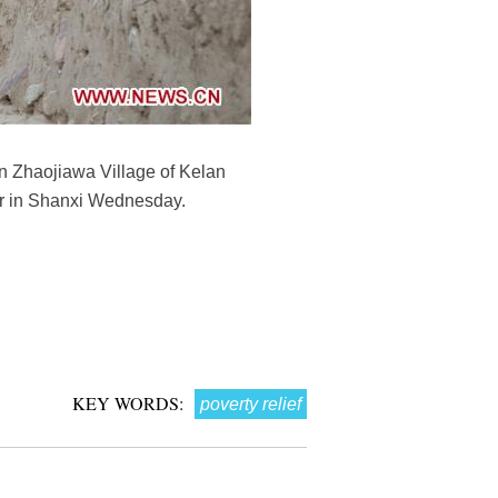
in Zhaojiawa Village of Kelan
our in Shanxi Wednesday.
KEY WORDS:
poverty relief