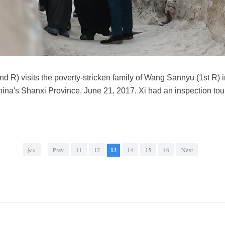
nd R) visits the poverty-stricken family of Wang Sannyu (1st R) 
hina's Shanxi Province, June 21, 2017. Xi had an inspection t
|<<
Prev
11
12
13
14
15
16
Next