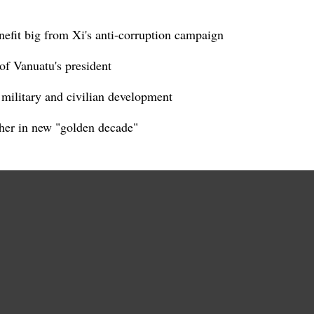
nefit big from Xi's anti-corruption campaign
of Vanuatu's president
d military and civilian development
her in new "golden decade"