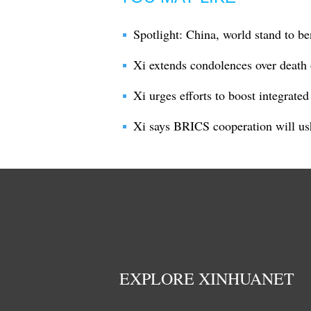
Spotlight: China, world stand to be
Xi extends condolences over death 
Xi urges efforts to boost integrate
Xi says BRICS cooperation will us
EXPLORE XINHUANET