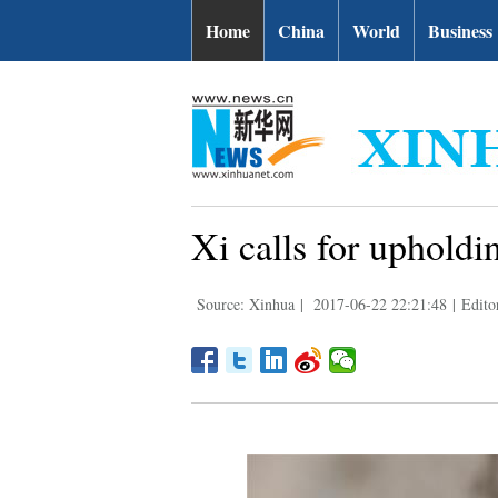
Home
China
World
Business
Xi calls for upholdin
Source: Xinhua
|
2017-06-22 22:21:48
|
Edito