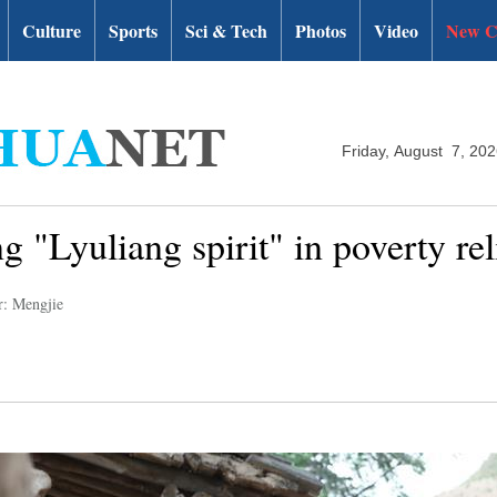
Culture
Sports
Sci & Tech
Photos
Video
New C
Friday, August 7, 20
g "Lyuliang spirit" in poverty rel
r: Mengjie