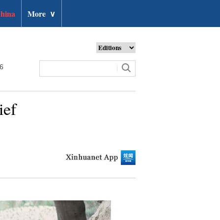
hina
More
∨
26
ief