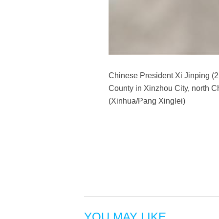
Chinese President Xi Jinping (2
County in Xinzhou City, north C
(Xinhua/Pang Xinglei)
YOU MAY LIKE