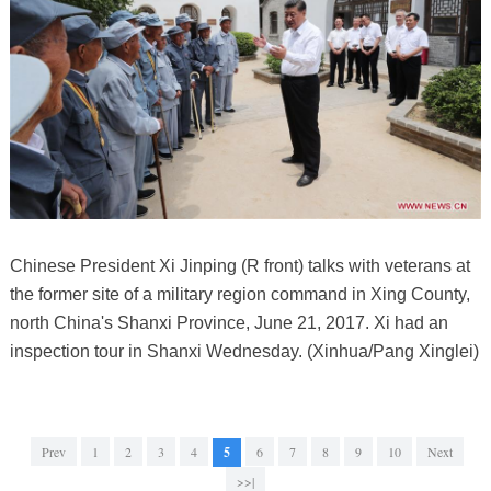
Chinese President Xi Jinping (R front) talks with veterans at
the former site of a military region command in Xing County,
north China's Shanxi Province, June 21, 2017. Xi had an
inspection tour in Shanxi Wednesday. (Xinhua/Pang Xinglei)
Prev
1
2
3
4
5
6
7
8
9
10
Next
>>|