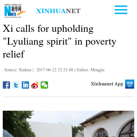
Xi calls for upholding
"Lyuliang spirit" in poverty
relief
Source: Xinhua
|
2017-06-22 22:21:48
|
Editor: Mengjie