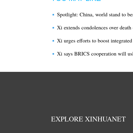
Spotlight: China, world stand to be
Xi extends condolences over death 
Xi urges efforts to boost integrate
Xi says BRICS cooperation will us
EXPLORE XINHUANET