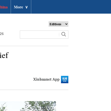
hina
More
∨
026
ief