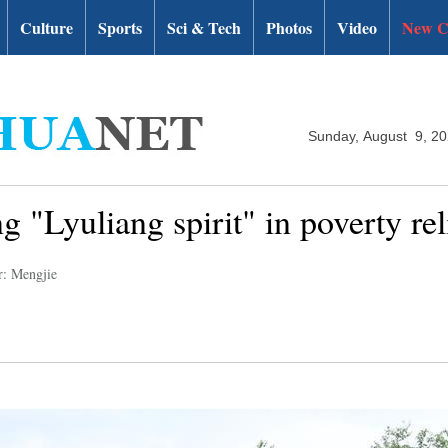
Culture
Sports
Sci & Tech
Photos
Video
New C
Sunday, August 9, 2
g "Lyuliang spirit" in poverty rel
r: Mengjie