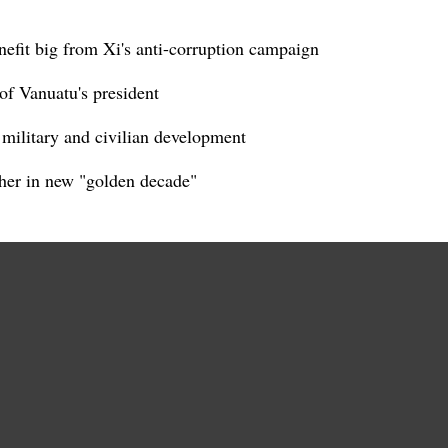
nefit big from Xi's anti-corruption campaign
of Vanuatu's president
d military and civilian development
her in new "golden decade"