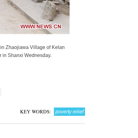
) in Zhaojiawa Village of Kelan
our in Shanxi Wednesday.
KEY WORDS:
poverty relief