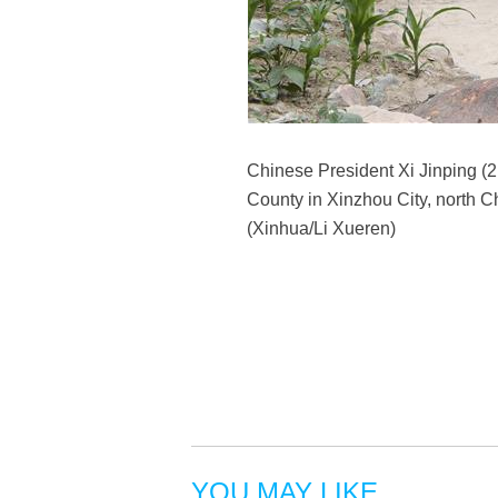
Chinese President Xi Jinping (2n
County in Xinzhou City, north C
(Xinhua/Li Xueren)
YOU MAY LIKE