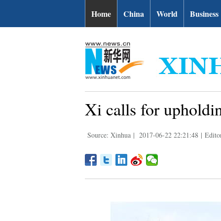
Home
China
World
Business
Xi calls for upholdin
Source: Xinhua
|
2017-06-22 22:21:48
|
Edito