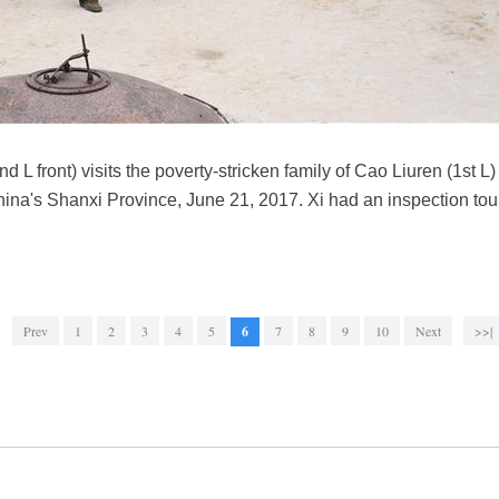
d L front) visits the poverty-stricken family of Cao Liuren (1st L
hina's Shanxi Province, June 21, 2017. Xi had an inspection t
Prev
1
2
3
4
5
6
7
8
9
10
Next
>>|