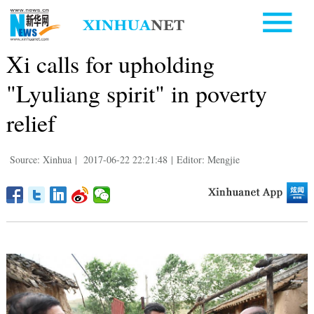
Xi calls for upholding
"Lyuliang spirit" in poverty
relief
Source: Xinhua
|
2017-06-22 22:21:48
|
Editor: Mengjie