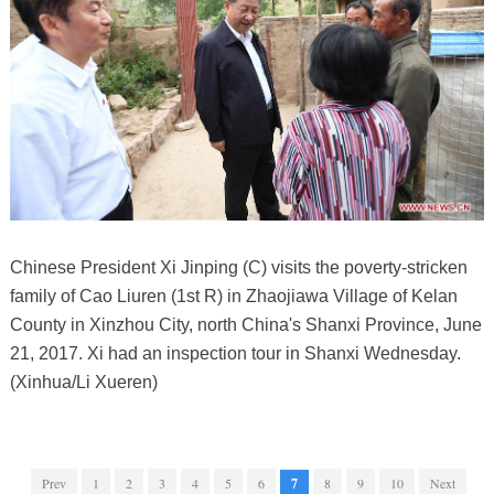
Chinese President Xi Jinping (C) visits the poverty-stricken
family of Cao Liuren (1st R) in Zhaojiawa Village of Kelan
County in Xinzhou City, north China's Shanxi Province, June
21, 2017. Xi had an inspection tour in Shanxi Wednesday.
(Xinhua/Li Xueren)
Prev
1
2
3
4
5
6
7
8
9
10
Next