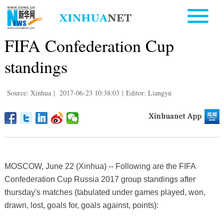
FIFA Confederation Cup
standings
Source: Xinhua
|
2017-06-23 10:38:03
|
Editor: Liangyu
MOSCOW, June 22 (Xinhua) -- Following are the FIFA
Confederation Cup Russia 2017 group standings after
thursday's matches (tabulated under games played, won,
drawn, lost, goals for, goals against, points):