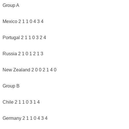
Group A
Mexico 2 1 1 0 4 3 4
Portugal 2 1 1 0 3 2 4
Russia 2 1 0 1 2 1 3
New Zealand 2 0 0 2 1 4 0
Group B
Chile 2 1 1 0 3 1 4
Germany 2 1 1 0 4 3 4