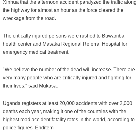
Xinhua that the afternoon accident paralyzed the traffic along
the highway for almost an hour as the force cleared the
wreckage from the road.
The critically injured persons were rushed to Buwamba
health center and Masaka Regional Referral Hospital for
emergency medical treatment.
"We believe the number of the dead will increase. There are
very many people who are critically injured and fighting for
their lives," said Mukasa.
Uganda registers at least 20,000 accidents with over 2,000
deaths each year, making it one of the countries with the
highest road accident fatality rates in the world, according to
police figures. Enditem