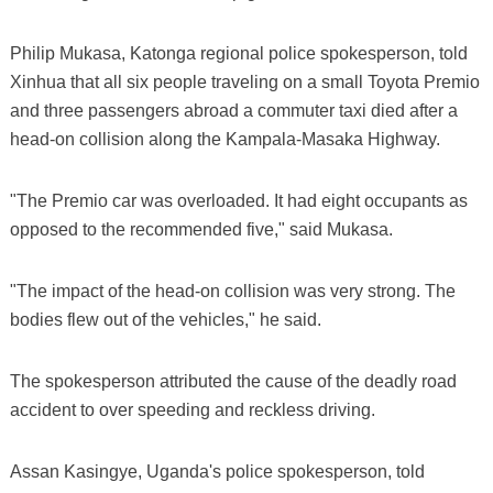
Philip Mukasa, Katonga regional police spokesperson, told
Xinhua that all six people traveling on a small Toyota Premio
and three passengers abroad a commuter taxi died after a
head-on collision along the Kampala-Masaka Highway.
"The Premio car was overloaded. It had eight occupants as
opposed to the recommended five," said Mukasa.
"The impact of the head-on collision was very strong. The
bodies flew out of the vehicles," he said.
The spokesperson attributed the cause of the deadly road
accident to over speeding and reckless driving.
Assan Kasingye, Uganda's police spokesperson, told