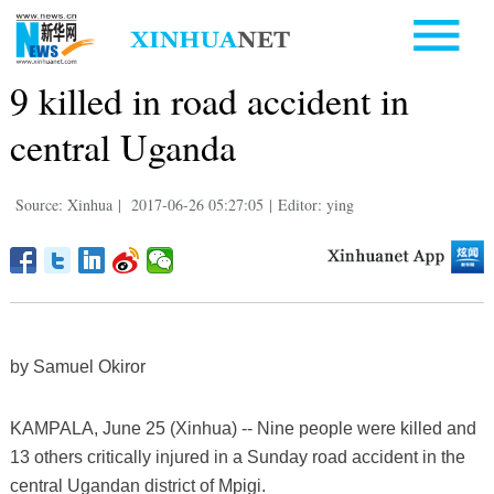
9 killed in road accident in
central Uganda
Source: Xinhua
|
2017-06-26 05:27:05
|
Editor: ying
by Samuel Okiror
KAMPALA, June 25 (Xinhua) -- Nine people were killed and
13 others critically injured in a Sunday road accident in the
central Ugandan district of Mpigi.