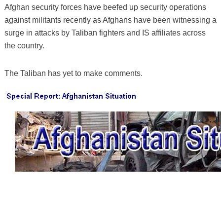
Afghan security forces have beefed up security operations
against militants recently as Afghans have been witnessing a
surge in attacks by Taliban fighters and IS affiliates across
the country.
The Taliban has yet to make comments.