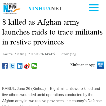
8 killed as Afghan army
launches raids to trace militants
in restive provinces
Source: Xinhua
|
2017-06-26 14:41:53
|
Editor: ying
KABUL, June 26 (Xinhua) -- Eight militants were killed and
five others wounded amid operations conducted by the
Afghan army in two restive provinces, the country's Defense