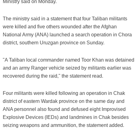
Ministry said on Monday.
The ministry said in a statement that four Taliban militants
were killed and five others wounded after the Afghan
National Army (ANA) launched a search operation in Chora
district, southern Uruzgan province on Sunday.
"A Taliban local commander named Toor Khan was detained
and an army Ranger vehicle seized by militants earlier was
recovered during the raid," the statement read.
Four militants were killed following an operation in Chak
district of eastern Wardak province on the same day and
ANA personnel also found and defused eight Improvised
Explosive Devices (IEDs) and landmines in Chak besides
seizing weapons and ammunition, the statement added.