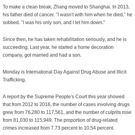
To make a clean break, Zhang moved to Shanghai. In 2013,
his father died of cancer. "I wasn't with him when he died," he
sobbed. "I was his only son, and I let him down."
Since then, he has taken rehabilitation seriously, and he is
succeeding. Last year, he started a home decoration
company, got married and had a son.
Monday is International Day Against Drug Abuse and Illicit
Trafficking.
A report by the Supreme People's Court this year showed
that from 2012 to 2016, the number of cases involving drugs
grew from 76,280 to 117,561, and the number of culprits rose
from 81,030 to 115,949. The proportion of drug-related
crimes increased from 7.73 percent to 10.54 percent.