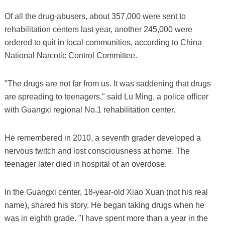
Of all the drug-abusers, about 357,000 were sent to
rehabilitation centers last year, another 245,000 were
ordered to quit in local communities, according to China
National Narcotic Control Committee.
"The drugs are not far from us. It was saddening that drugs
are spreading to teenagers," said Lu Ming, a police officer
with Guangxi regional No.1 rehabilitation center.
He remembered in 2010, a seventh grader developed a
nervous twitch and lost consciousness at home. The
teenager later died in hospital of an overdose.
In the Guangxi center, 18-year-old Xiao Xuan (not his real
name), shared his story. He began taking drugs when he
was in eighth grade. "I have spent more than a year in the