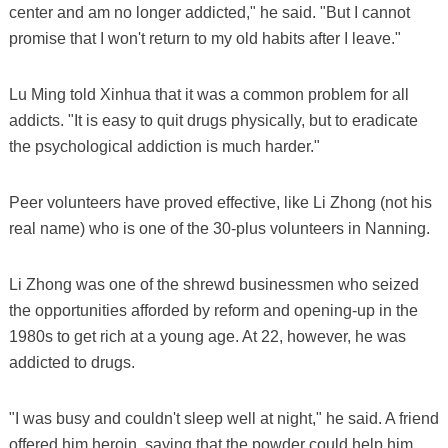
center and am no longer addicted," he said. "But I cannot
promise that I won't return to my old habits after I leave."
Lu Ming told Xinhua that it was a common problem for all
addicts. "It is easy to quit drugs physically, but to eradicate
the psychological addiction is much harder."
Peer volunteers have proved effective, like Li Zhong (not his
real name) who is one of the 30-plus volunteers in Nanning.
Li Zhong was one of the shrewd businessmen who seized
the opportunities afforded by reform and opening-up in the
1980s to get rich at a young age. At 22, however, he was
addicted to drugs.
"I was busy and couldn't sleep well at night," he said. A friend
offered him heroin, saying that the powder could help him