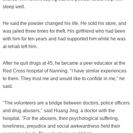
sleep well.
He said the powder changed his life. He sold his store, and
was jailed three times for theft. His girlfriend who had been
with him for ten years and had supported him while he was
at rehab left him.
After he quit drugs at 45, he became a peer educator at the
Red Cross hospital of Nanning. "I have similar experiences
to them. They trust me and would like to confide in me," he
said.
"The volunteers are a bridge between doctors, police officers
and drug abusers," said Huang Jing, a doctor with the
hospital. "For the abusers, their psychological suffering,
loneliness, prejudice and social awkwardness held their