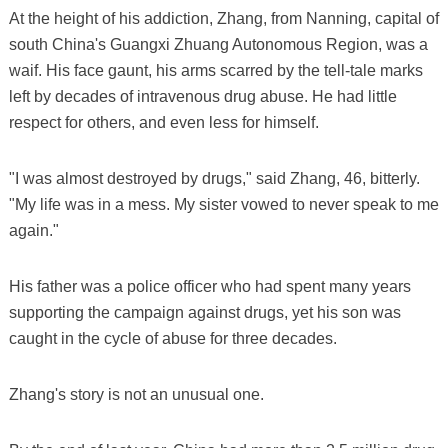
At the height of his addiction, Zhang, from Nanning, capital of
south China's Guangxi Zhuang Autonomous Region, was a
waif. His face gaunt, his arms scarred by the tell-tale marks
left by decades of intravenous drug abuse. He had little
respect for others, and even less for himself.
"I was almost destroyed by drugs," said Zhang, 46, bitterly.
"My life was in a mess. My sister vowed to never speak to me
again."
His father was a police officer who had spent many years
supporting the campaign against drugs, yet his son was
caught in the cycle of abuse for three decades.
Zhang's story is not an unusual one.