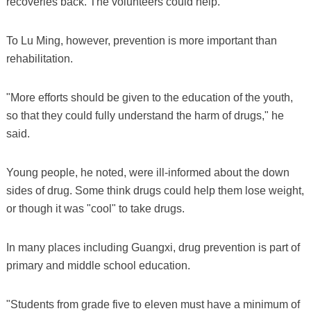
recoveries back. The volunteers could help.
To Lu Ming, however, prevention is more important than
rehabilitation.
"More efforts should be given to the education of the youth,
so that they could fully understand the harm of drugs," he
said.
Young people, he noted, were ill-informed about the down
sides of drug. Some think drugs could help them lose weight,
or though it was "cool" to take drugs.
In many places including Guangxi, drug prevention is part of
primary and middle school education.
"Students from grade five to eleven must have a minimum of