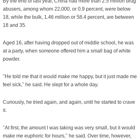
By the end of last year, China had more than 2.5 million drug
abusers, among whom 22,000, or 0.9 percent, were below
18, while the bulk, 1.46 million or 58.4 percent, are between
18 and 35.
Aged 16, after having dropped out of middle school, he was
at a party, when someone offered him a small bag of white
powder.
"He told me that it would make me happy, but it just made me
feel sick," he said. He slept for a whole day.
Curiously, he tried again, and again, until he started to crave
it.
"At first, the amount I was taking was very small, but it would
make me euphoric for hours," he said. Over time, however,