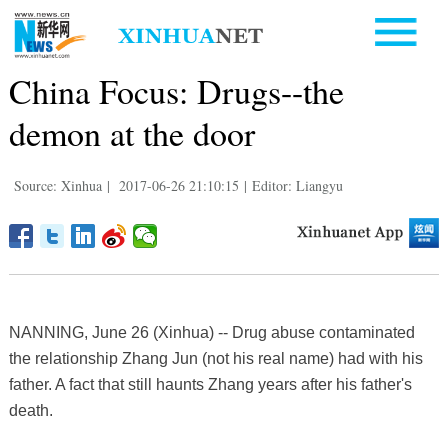
China Focus: Drugs--the
demon at the door
Source: Xinhua
|
2017-06-26 21:10:15
|
Editor: Liangyu
NANNING, June 26 (Xinhua) -- Drug abuse contaminated
the relationship Zhang Jun (not his real name) had with his
father. A fact that still haunts Zhang years after his father's
death.