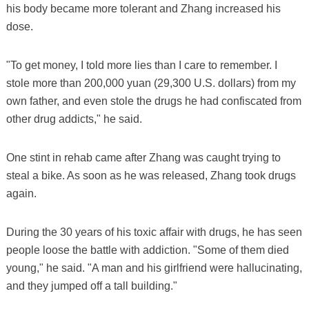
his body became more tolerant and Zhang increased his
dose.
"To get money, I told more lies than I care to remember. I
stole more than 200,000 yuan (29,300 U.S. dollars) from my
own father, and even stole the drugs he had confiscated from
other drug addicts," he said.
One stint in rehab came after Zhang was caught trying to
steal a bike. As soon as he was released, Zhang took drugs
again.
During the 30 years of his toxic affair with drugs, he has seen
people loose the battle with addiction. "Some of them died
young," he said. "A man and his girlfriend were hallucinating,
and they jumped off a tall building."