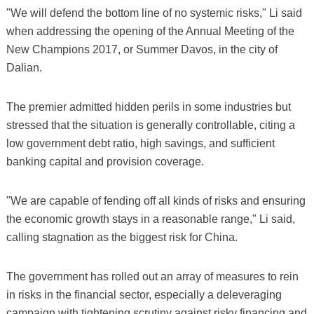
"We will defend the bottom line of no systemic risks," Li said
when addressing the opening of the Annual Meeting of the
New Champions 2017, or Summer Davos, in the city of
Dalian.
The premier admitted hidden perils in some industries but
stressed that the situation is generally controllable, citing a
low government debt ratio, high savings, and sufficient
banking capital and provision coverage.
"We are capable of fending off all kinds of risks and ensuring
the economic growth stays in a reasonable range," Li said,
calling stagnation as the biggest risk for China.
The government has rolled out an array of measures to rein
in risks in the financial sector, especially a deleveraging
campaign with tightening scrutiny against risky financing and