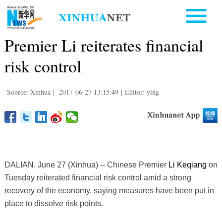
Premier Li reiterates financial
risk control
Source: Xinhua
|
2017-06-27 13:15:49
|
Editor: ying
DALIAN, June 27 (Xinhua) -- Chinese Premier
Li Keqiang
on
Tuesday reiterated financial risk control amid a strong
recovery of the economy, saying measures have been put in
place to dissolve risk points.