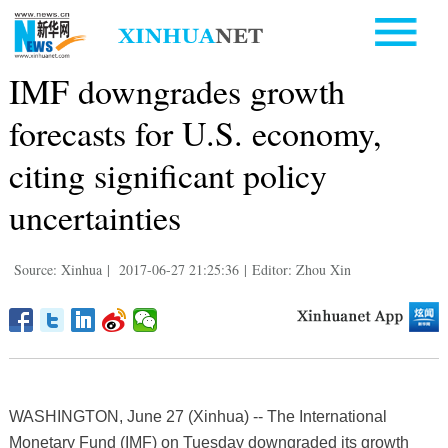
IMF downgrades growth
forecasts for U.S. economy,
citing significant policy
uncertainties
Source: Xinhua
|
2017-06-27 21:25:36
|
Editor: Zhou Xin
WASHINGTON, June 27 (Xinhua) -- The International
Monetary Fund (IMF) on Tuesday downgraded its growth