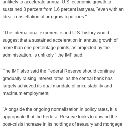
unlikely to accelerate annual U.S. economic growth to
sustained 3 percent from 1.6 percent last year, "even with an
ideal constellation of pro-growth policies."
"The international experience and U.S. history would
suggest that a sustained acceleration in annual growth of
more than one percentage points, as projected by the
administration, is unlikely," the IMF said.
The IMF also said the Federal Reserve should continue
gradually raising interest rates, as the central bank has
largely achieved its dual mandate of price stability and
maximum employment.
"Alongside the ongoing normalization in policy rates, it is
appropriate that the Federal Reserve looks to unwind the
post-crisis increase in its holdings of treasury and mortgage