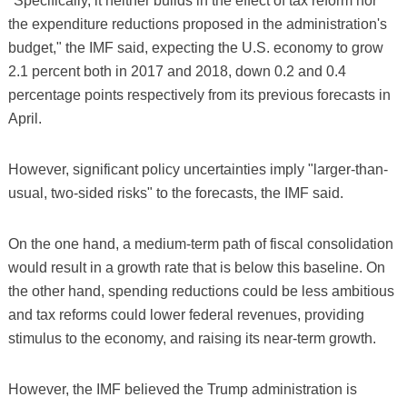
"Specifically, it neither builds in the effect of tax reform nor
the expenditure reductions proposed in the administration's
budget," the IMF said, expecting the U.S. economy to grow
2.1 percent both in 2017 and 2018, down 0.2 and 0.4
percentage points respectively from its previous forecasts in
April.
However, significant policy uncertainties imply "larger-than-
usual, two-sided risks" to the forecasts, the IMF said.
On the one hand, a medium-term path of fiscal consolidation
would result in a growth rate that is below this baseline. On
the other hand, spending reductions could be less ambitious
and tax reforms could lower federal revenues, providing
stimulus to the economy, and raising its near-term growth.
However, the IMF believed the Trump administration is