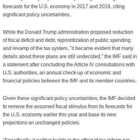
forecasts for the U.S. economy in 2017 and 2018, citing
significant policy uncertainties.
While the Donald Trump administration proposed reduction
of fiscal deficit and debt, reprioritization of public spending
and revamp of the tax system, "it became evident that many
details about these plans are still undecided," the IMF said in
a statement after concluding the Article IV consultations with
U.S. authorities, an annual check-up of economic and
financial policies between the IMF and its member countries.
Given these significant policy uncertainties, the IMF decided
to remove the assumed fiscal stimulus from its forecasts for
the U.S. economy earlier this year and base its new
projections on unchanged policies.