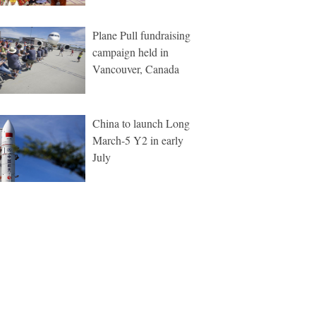
Plane Pull fundraising
campaign held in
Vancouver, Canada
China to launch Long
March-5 Y2 in early
July