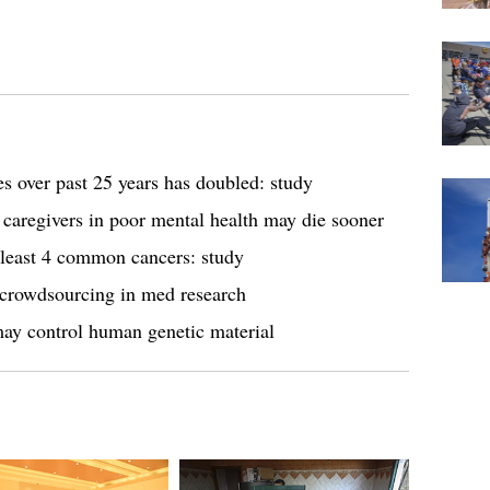
ses over past 25 years has doubled: study
 caregivers in poor mental health may die sooner
 least 4 common cancers: study
a crowdsourcing in med research
ay control human genetic material