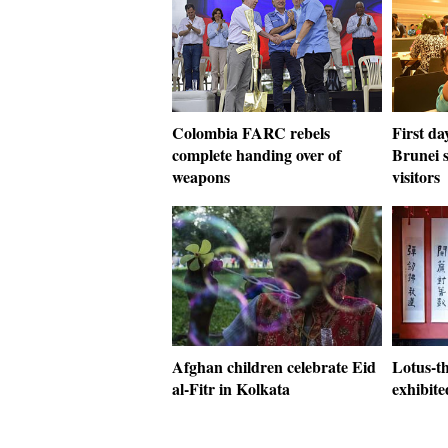
Colombia FARC rebels
First da
complete handing over of
Brunei s
weapons
visitors
Afghan children celebrate Eid
Lotus-t
al-Fitr in Kolkata
exhibite