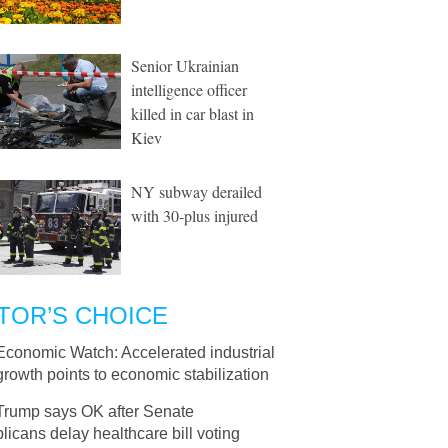
Senior Ukrainian
intelligence officer
killed in car blast in
Kiev
NY subway derailed
with 30-plus injured
TOR’S CHOICE
Economic Watch: Accelerated industrial
 growth points to economic stabilization
Trump says OK after Senate
icans delay healthcare bill voting