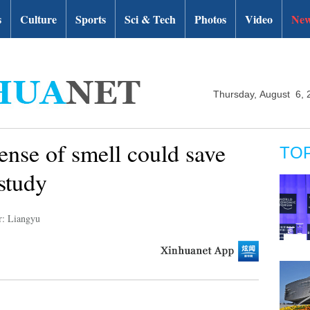
s
Culture
Sports
Sci & Tech
Photos
Video
New
Thursday, August 6, 
sense of smell could save
TO
study
r: Liangyu