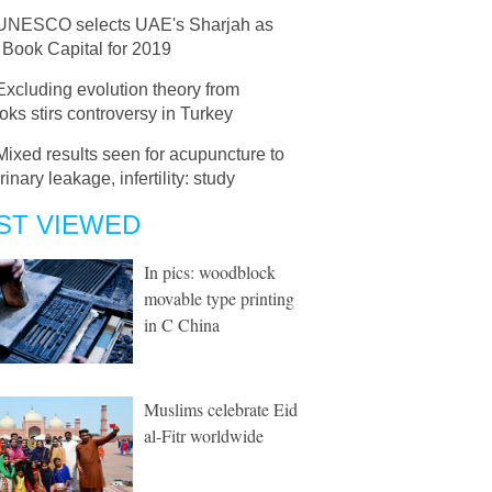
UNESCO selects UAE's Sharjah as
 Book Capital for 2019
Excluding evolution theory from
oks stirs controversy in Turkey
Mixed results seen for acupuncture to
urinary leakage, infertility: study
ST VIEWED
In pics: woodblock
movable type printing
in C China
Muslims celebrate Eid
al-Fitr worldwide