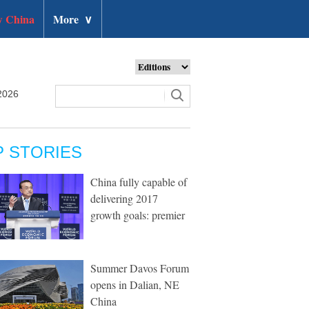
 China
More
∨
2026
P STORIES
China fully capable of
delivering 2017
growth goals: premier
Summer Davos Forum
opens in Dalian, NE
China