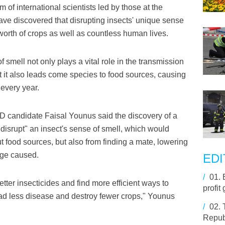
f international scientists led by those at the
ave discovered that disrupting insects' unique sense
 worth of crops as well as countless human lives.
 smell not only plays a vital role in the transmission
t it also leads come species to food sources, causing
every year.
 candidate Faisal Younus said the discovery of a
"disrupt" an insect's sense of smell, which would
ut food sources, but also from finding a mate, lowering
age caused.
EDI
/
01.
tter insecticides and find more efficient ways to
profit
ad less disease and destroy fewer crops," Younus
/
02.
Republ