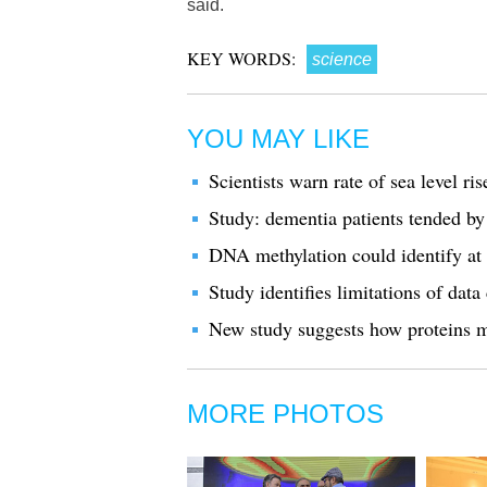
said.
KEY WORDS:
science
YOU MAY LIKE
Scientists warn rate of sea level ri
Study: dementia patients tended by
DNA methylation could identify at
Study identifies limitations of dat
New study suggests how proteins m
MORE PHOTOS