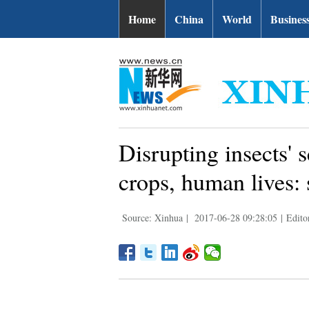
Home
China
World
Busines
Disrupting insects' 
crops, human lives: 
Source: Xinhua
|
2017-06-28 09:28:05
|
Edito