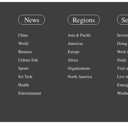
News
Regions
Se
China
Asia & Pacific
Invest
World
Americas
Doing 
Business
Europe
Work 
Culture Edu
Africa
Study 
Sports
Organizations
Visit 
Sci Tech
North America
Live i
Health
Emerg
Entertainment
Weath