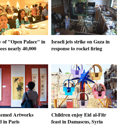
y of "Open Palace" in
Israeli jets strike on Gaza in
ees nearly 40,000
response to rocket firing
hemed Artworks
Children enjoy Eid al-Fitr
d in Paris
feast in Damascus, Syria