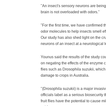
"An insect's sensory neurons are being c
brain is not overloaded with odors."
"For the first time, we have confirmed
odor molecules to help insects smell eff
Our study has also shed light on the cr
neurons of an insect at a neurological l
Younus said the results of the study co
on negating the effects of the enzyme c
flies such as Drosophila suzukii, which 
damage to crops in Australia.
"(Drosophila suzukii) is a major invasi
officials label as a serious biosecurity 
fruit flies have the potential to cause mi