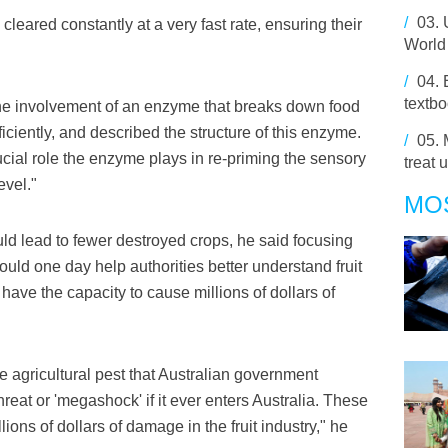
/
03.
leared constantly at a very fast rate, ensuring their
World
/
04.
textbo
 the involvement of an enzyme that breaks down food
iciently, and described the structure of this enzyme.
/
05.
ucial role the enzyme plays in re-priming the sensory
treat 
evel."
MO
uld lead to fewer destroyed crops, he said focusing
ould one day help authorities better understand fruit
have the capacity to cause millions of dollars of
ve agricultural pest that Australian government
threat or 'megashock' if it ever enters Australia. These
llions of dollars of damage in the fruit industry," he