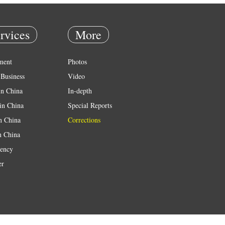
rvices
More
ment
Photos
Business
Video
in China
In-depth
in China
Special Reports
in China
Corrections
n China
ency
er