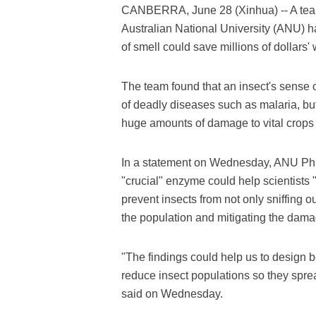
CANBERRA, June 28 (Xinhua) -- A team o
Australian National University (ANU) h
of smell could save millions of dollars'
The team found that an insect's sense of
of deadly diseases such as malaria, bu
huge amounts of damage to vital crops 
In a statement on Wednesday, ANU PhD
"crucial" enzyme could help scientists 
prevent insects from not only sniffing o
the population and mitigating the dam
"The findings could help us to design be
reduce insect populations so they spre
said on Wednesday.