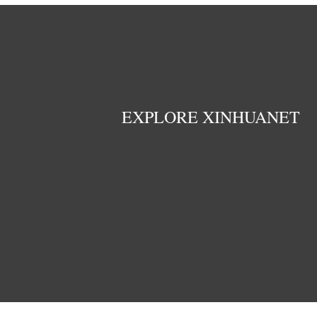
EXPLORE XINHUANET