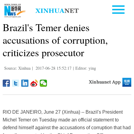
Brazil's Temer denies
accusations of corruption,
criticizes prosecutor
Source: Xinhua
|
2017-06-28 15:52:17
|
Editor: ying
RIO DE JANEIRO, June 27 (Xinhua) -- Brazil's President
Michel Temer on Tuesday made an official statement to
defend himself against the accusations of corruption that had