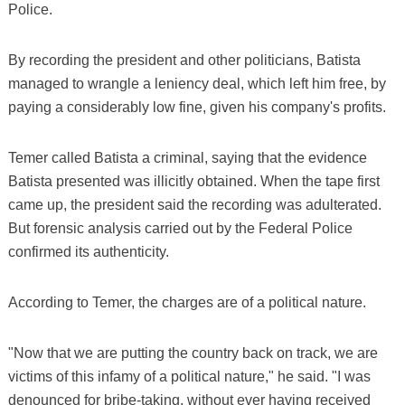
Police.
By recording the president and other politicians, Batista
managed to wrangle a leniency deal, which left him free, by
paying a considerably low fine, given his company's profits.
Temer called Batista a criminal, saying that the evidence
Batista presented was illicitly obtained. When the tape first
came up, the president said the recording was adulterated.
But forensic analysis carried out by the Federal Police
confirmed its authenticity.
According to Temer, the charges are of a political nature.
"Now that we are putting the country back on track, we are
victims of this infamy of a political nature," he said. "I was
denounced for bribe-taking, without ever having received