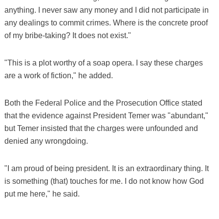
anything. I never saw any money and I did not participate in
any dealings to commit crimes. Where is the concrete proof
of my bribe-taking? It does not exist."
"This is a plot worthy of a soap opera. I say these charges
are a work of fiction," he added.
Both the Federal Police and the Prosecution Office stated
that the evidence against President Temer was "abundant,"
but Temer insisted that the charges were unfounded and
denied any wrongdoing.
"I am proud of being president. It is an extraordinary thing. It
is something (that) touches for me. I do not know how God
put me here," he said.