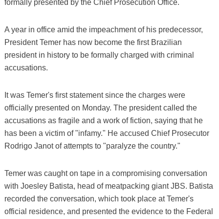
formally presented by the Chief Prosecution Office.
A year in office amid the impeachment of his predecessor,
President Temer has now become the first Brazilian
president in history to be formally charged with criminal
accusations.
It was Temer's first statement since the charges were
officially presented on Monday. The president called the
accusations as fragile and a work of fiction, saying that he
has been a victim of "infamy." He accused Chief Prosecutor
Rodrigo Janot of attempts to "paralyze the country."
Temer was caught on tape in a compromising conversation
with Joesley Batista, head of meatpacking giant JBS. Batista
recorded the conversation, which took place at Temer's
official residence, and presented the evidence to the Federal