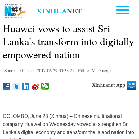
Huawei vows to assist Sri
Lanka's transform into digitally
empowered nation
Source: Xinhua
|
2017-06-29 00:38:21
|
Editor: Mu Xuequan
COLOMBO, June 28 (Xinhua) -- Chinese multinational
company Huawei on Wednesday vowed to strengthen Sri
Lanka's digital economy and transform the island nation into