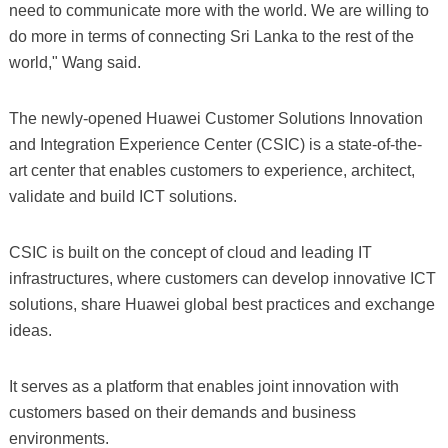
need to communicate more with the world. We are willing to
do more in terms of connecting Sri Lanka to the rest of the
world," Wang said.
The newly-opened Huawei Customer Solutions Innovation
and Integration Experience Center (CSIC) is a state-of-the-
art center that enables customers to experience, architect,
validate and build ICT solutions.
CSIC is built on the concept of cloud and leading IT
infrastructures, where customers can develop innovative ICT
solutions, share Huawei global best practices and exchange
ideas.
It serves as a platform that enables joint innovation with
customers based on their demands and business
environments.