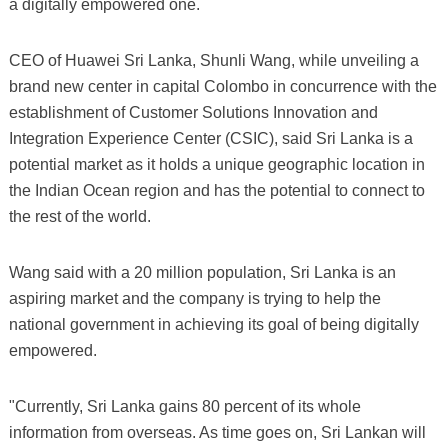
a digitally empowered one.
CEO of Huawei Sri Lanka, Shunli Wang, while unveiling a
brand new center in capital Colombo in concurrence with the
establishment of Customer Solutions Innovation and
Integration Experience Center (CSIC), said Sri Lanka is a
potential market as it holds a unique geographic location in
the Indian Ocean region and has the potential to connect to
the rest of the world.
Wang said with a 20 million population, Sri Lanka is an
aspiring market and the company is trying to help the
national government in achieving its goal of being digitally
empowered.
"Currently, Sri Lanka gains 80 percent of its whole
information from overseas. As time goes on, Sri Lankan will