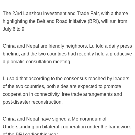
The 23rd Lanzhou Investment and Trade Fair, with a theme
highlighting the Belt and Road Initiative (BRI), will run from
July 6 to 9.
China and Nepal are friendly neighbors, Lu told a daily press
briefing, and the two countries had recently held a productive
diplomatic consultation meeting.
Lu said that according to the consensus reached by leaders
of the two countries, both sides are expected to promote
cooperation in connectivity, free trade arrangements and
post-disaster reconstruction.
China and Nepal have signed a Memorandum of
Understanding on bilateral cooperation under the framework
of the BRI earlier this year.