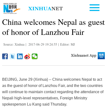
China welcomes Nepal as guest
of honor of Lanzhou Fair
Source: Xinhua
|
2017-06-29 19:24:55
|
Editor: MJ
BEIJING, June 29 (Xinhua) -- China welcomes Nepal to act
as the guest of honor of Lanzhou Fair, and the two countries
will continue to maintain contact regarding the attendance of
Nepali high-level representatives, Foreign Ministry
spokesperson Lu Kang said Thursday.