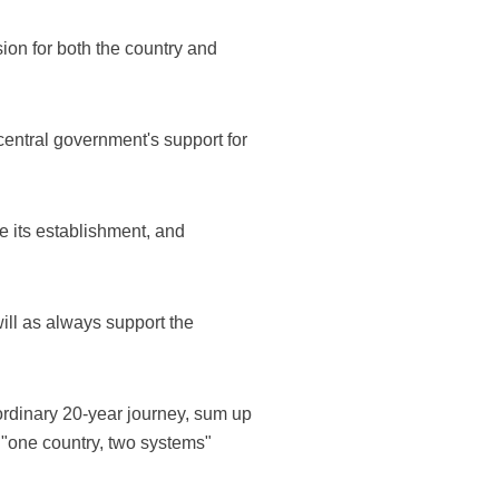
ion for both the country and
entral government's support for
 its establishment, and
ill as always support the
ordinary 20-year journey, sum up
e "one country, two systems"