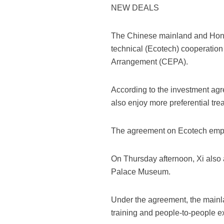
NEW DEALS
The Chinese mainland and Hon
technical (Ecotech) cooperatio
Arrangement (CEPA).
According to the investment ag
also enjoy more preferential tre
The agreement on Ecotech emphas
On Thursday afternoon, Xi also
Palace Museum.
Under the agreement, the mainla
training and people-to-people 