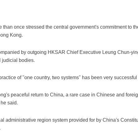
 than once stressed the central government's commitment to th
 Hong Kong.
ompanied by outgoing HKSAR Chief Executive Leung Chun-ying, 
 judicial bodies.
 practice of "one country, two systems" has been very successfu
g's peaceful return to China, a rare case in Chinese and foreign
 he said.
ecial administrative region system provided for by China's Constit
.