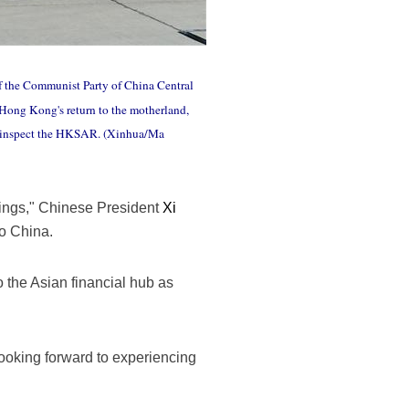
of the Communist Party of China Central
 Hong Kong's return to the motherland,
so inspect the HKSAR. (Xinhua/Ma
ings," Chinese President
Xi
to China.
to the Asian financial hub as
ooking forward to experiencing