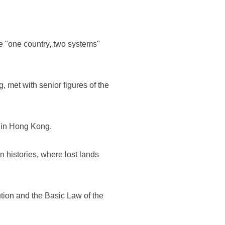
e "one country, two systems"
met with senior figures of the
l in Hong Kong.
 histories, where lost lands
ution and the Basic Law of the