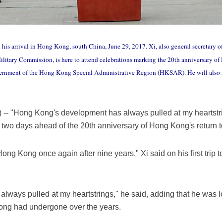
his arrival in Hong Kong, south China, June 29, 2017. Xi, also general secretary 
litary Commission, is here to attend celebrations marking the 20th anniversary of
government of the Hong Kong Special Administrative Region (HKSAR). He will al
- "Hong Kong's development has always pulled at my heartstr
 two days ahead of the 20th anniversary of Hong Kong's return 
Hong Kong once again after nine years," Xi said on his first trip 
ways pulled at my heartstrings," he said, adding that he was l
ng had undergone over the years.