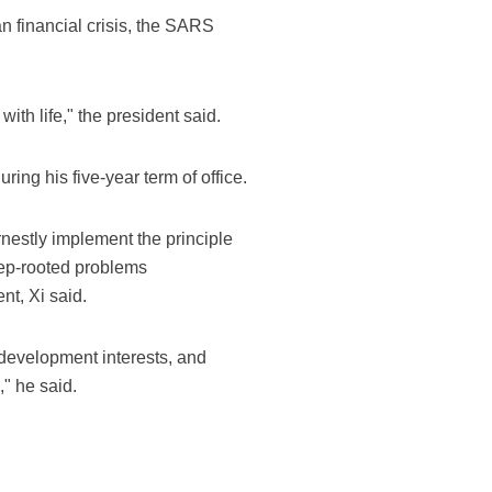
an financial crisis, the SARS
with life," the president said.
ing his five-year term of office.
nestly implement the principle
eep-rooted problems
t, Xi said.
development interests, and
," he said.