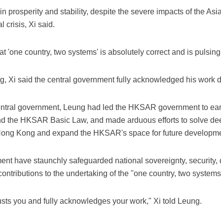
 prosperity and stability, despite the severe impacts of the Asi
 crisis, Xi said.
at 'one country, two systems' is absolutely correct and is pulsing 
, Xi said the central government fully acknowledged his work dur
central government, Leung had led the HKSAR government to ear
and the HKSAR Basic Law, and made arduous efforts to solve d
Hong Kong and expand the HKSAR's space for future developmen
 have staunchly safeguarded national sovereignty, security, 
 contributions to the undertaking of the "one country, two systems
usts you and fully acknowledges your work," Xi told Leung.