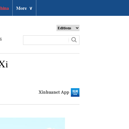
hina
More
∨
26
Xi