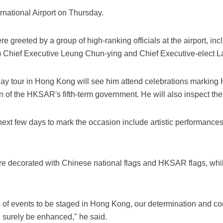
rnational Airport on Thursday.
e greeted by a group of high-ranking officials at the airport, i
 Chief Executive Leung Chun-ying and Chief Executive-elect 
ay tour in Hong Kong will see him attend celebrations marking
n of the HKSAR's fifth-term government. He will also inspect t
ext few days to mark the occasion include artistic performances,
.
re decorated with Chinese national flags and HKSAR flags, whil
ies of events to be staged in Hong Kong, our determination and c
l surely be enhanced," he said.