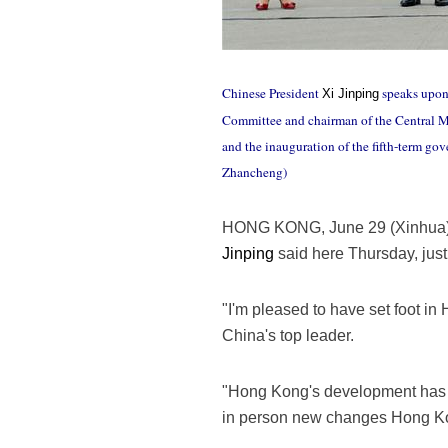
Chinese President
speaks upon 
Xi Jinping
Committee and chairman of the Central Mi
and the inauguration of the fifth-term 
Zhancheng)
HONG KONG, June 29 (Xinhua) -
Jinping
said here Thursday, just
"I'm pleased to have set foot in 
China's top leader.
"Hong Kong's development has al
in person new changes Hong Ko