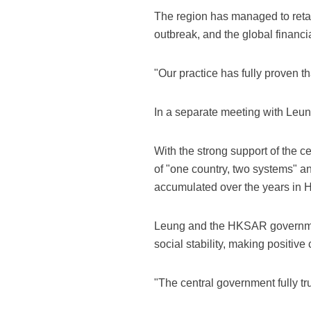
The region has managed to retain
outbreak, and the global financial
"Our practice has fully proven th
In a separate meeting with Leung
With the strong support of the 
of "one country, two systems" 
accumulated over the years in 
Leung and the HKSAR government
social stability, making positive
"The central government fully tr