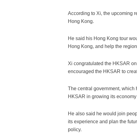
According to Xi, the upcoming r
Hong Kong.
He said his Hong Kong tour wou
Hong Kong, and help the region p
Xi congratulated the HKSAR on t
encouraged the HKSAR to creat
The central government, which h
HKSAR in growing its economy a
He also said he would join peop
its experience and plan the futu
policy.