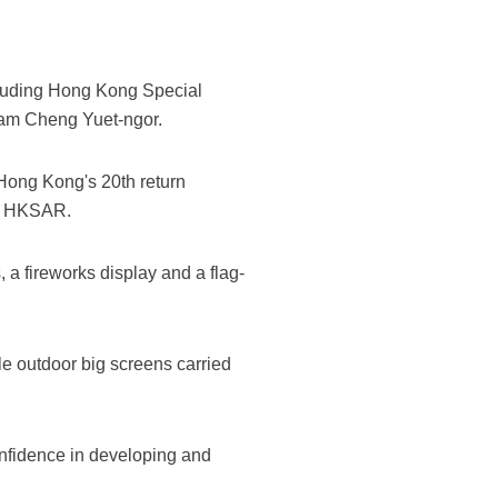
ncluding Hong Kong Special
Lam Cheng Yuet-ngor.
 Hong Kong's 20th return
he HKSAR.
 a fireworks display and a flag-
e outdoor big screens carried
onfidence in developing and