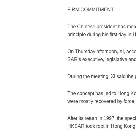
FIRM COMMITMENT
The Chinese president has more
principle during his first day in
On Thursday afternoon, Xi, acc
SAR's executive, legislative and
During the meeting, Xi said the
The concept has led to Hong Kon
were mostly recovered by force,
After its return in 1997, the sp
HKSAR took root in Hong Kong