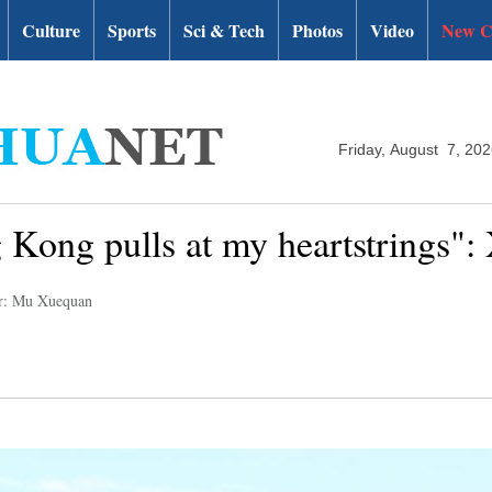
Culture
Sports
Sci & Tech
Photos
Video
New C
Friday, August 7, 20
Kong pulls at my heartstrings": 
r: Mu Xuequan