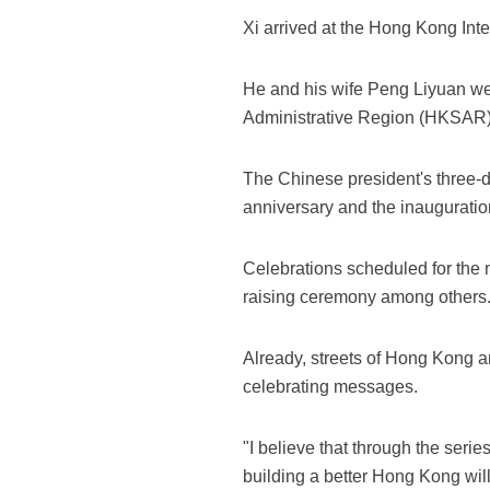
Xi arrived at the Hong Kong Inte
He and his wife Peng Liyuan wer
Administrative Region (HKSAR)
The Chinese president's three-d
anniversary and the inauguratio
Celebrations scheduled for the n
raising ceremony among others
Already, streets of Hong Kong a
celebrating messages.
"I believe that through the ser
building a better Hong Kong wil