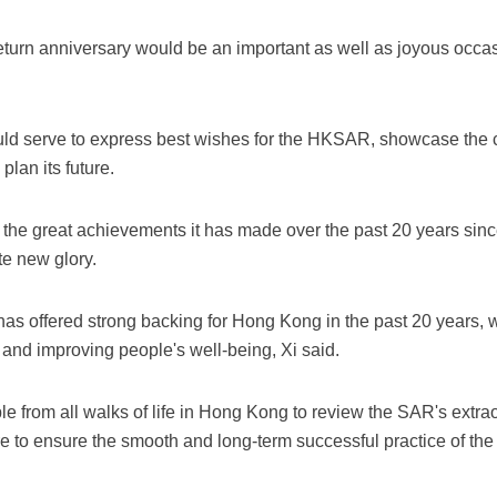
eturn anniversary would be an important as well as joyous occas
ld serve to express best wishes for the HKSAR, showcase the c
lan its future.
he great achievements it has made over the past 20 years since
e new glory.
as offered strong backing for Hong Kong in the past 20 years, w
nd improving people's well-being, Xi said.
le from all walks of life in Hong Kong to review the SAR's extra
re to ensure the smooth and long-term successful practice of th