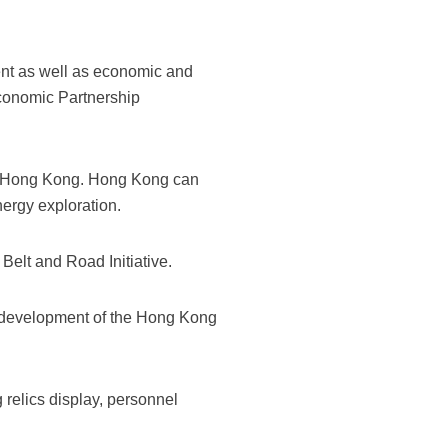
t as well as economic and
conomic Partnership
 to Hong Kong. Hong Kong can
nergy exploration.
elt and Road Initiative.
e development of the Hong Kong
relics display, personnel