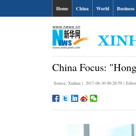
Home
China
World
Business
China Focus: "Hong 
Source: Xinhua
|
2017-06-30 00:28:59
|
Edito