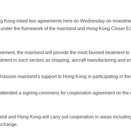
g Kong inked two agreements here on Wednesday on investmen
n under the framework of the mainland and Hong Kong Closer E
reement, the mainland will provide the most favored treatment
atment in such sectors as shipping, aircraft manufacturing and e
izes mainland's support to Hong Kong in participating in the B
 attended a signing ceremony for cooperation agreement on th
nd and Hong Kong will carry out cooperation in areas including 
exchange.