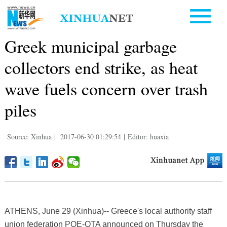
Greek municipal garbage
collectors end strike, as heat
wave fuels concern over trash
piles
Source: Xinhua
|
2017-06-30 01:29:54
|
Editor: huaxia
ATHENS, June 29 (Xinhua)-- Greece's local authority staff
union federation POE-OTA announced on Thursday the