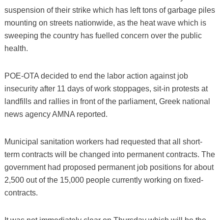
suspension of their strike which has left tons of garbage piles
mounting on streets nationwide, as the heat wave which is
sweeping the country has fuelled concern over the public
health.
POE-OTA decided to end the labor action against job
insecurity after 11 days of work stoppages, sit-in protests at
landfills and rallies in front of the parliament, Greek national
news agency AMNA reported.
Municipal sanitation workers had requested that all short-
term contracts will be changed into permanent contracts. The
government had proposed permanent job positions for about
2,500 out of the 15,000 people currently working on fixed-
contracts.