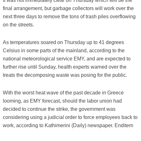
It was not immediately clear on Thursday which will be the
final arrangement, but garbage collectors will work over the
next three days to remove the tons of trash piles overflowing
on the streets.
As temperatures soared on Thursday up to 41 degrees
Celsius in some parts of the mainland, according to the
national meteorological service EMY, and are expected to
further rise until Sunday, health experts warned over the
treats the decomposing waste was posing for the public.
With the worst heat wave of the past decade in Greece
looming, as EMY forecast, should the labor union had
decided to continue the strike, the government was
considering using a judicial order to force employees back to
work, according to Kathimerini (Daily) newspaper. Enditem