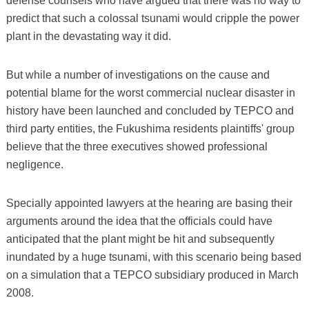
defense counsels who have argued that there was no way to
predict that such a colossal tsunami would cripple the power
plant in the devastating way it did.
But while a number of investigations on the cause and
potential blame for the worst commercial nuclear disaster in
history have been launched and concluded by TEPCO and
third party entities, the Fukushima residents plaintiffs' group
believe that the three executives showed professional
negligence.
Specially appointed lawyers at the hearing are basing their
arguments around the idea that the officials could have
anticipated that the plant might be hit and subsequently
inundated by a huge tsunami, with this scenario being based
on a simulation that a TEPCO subsidiary produced in March
2008.