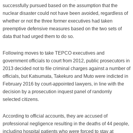
successfully pursued based on the assumption that the
nuclear disaster could not have been avoided, regardless of
whether or not the three former executives had taken
preemptive defensive measures based on the two sets of
data that had urged them to do so.
Following moves to take TEPCO executives and
government officials to court from 2012, public prosecutors in
2013 decided not to file criminal charges against a number of
officials, but Katsumata, Takekuro and Muto were indicted in
February 2016 by court-appointed lawyers, in line with the
decision by a prosecution inquest panel of randomly
selected citizens.
According to official accounts, they are accused of
professional negligence resulting in the deaths of 44 people,
including hospital patients who were forced to stay at