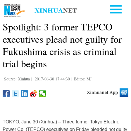
Spotlight: 3 former TEPCO
executives plead not guilty for
Fukushima crisis as criminal
trial begins
Source: Xinhua
|
2017-06-30 17:44:30
|
Editor: MJ
TOKYO, June 30 (Xinhua) -- Three former Tokyo Electric
Power Co. (TEPCO) executives on Friday pleaded not guilty