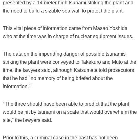
presented by a 14-meter high tsunami striking the plant and
the need to build a sizable sea wall to protect the plant.
This vital piece of information came from Masao Yoshida
who at the time was in charge of nuclear equipment issues.
The data on the impending danger of possible tsunamis
striking the plant were conveyed to Takekuro and Muto at the
time, the lawyers said, although Katsumata told prosecutors
that he had "no memory of being briefed about the
information."
"The three should have been able to predict that the plant
would be hit by tsunami on a scale that would overwhelm the
site," the lawyers said.
Prior to this, a criminal case in the past has not been