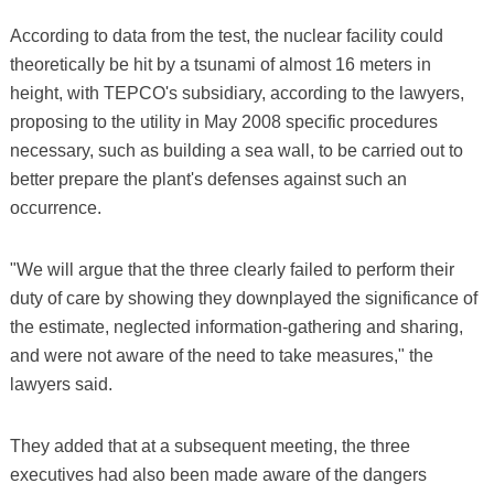
According to data from the test, the nuclear facility could
theoretically be hit by a tsunami of almost 16 meters in
height, with TEPCO's subsidiary, according to the lawyers,
proposing to the utility in May 2008 specific procedures
necessary, such as building a sea wall, to be carried out to
better prepare the plant's defenses against such an
occurrence.
"We will argue that the three clearly failed to perform their
duty of care by showing they downplayed the significance of
the estimate, neglected information-gathering and sharing,
and were not aware of the need to take measures," the
lawyers said.
They added that at a subsequent meeting, the three
executives had also been made aware of the dangers