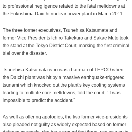
to professional negligence related to the fatal meltdowns at
the Fukushima Daiichi nuclear power plant in March 2011.
The three former executives, Tsunehisa Katsumata and
former Vice Presidents Ichiro Takekuro and Sakae Muto took
the stand at the Tokyo District Court, marking the first criminal
trial over the disaster.
Tsunehisa Katsumata who was chairman of TEPCO when
the Daichi plant was hit by a massive earthquake-triggered
tsunami which knocked out the plant's key cooling systems
leading to multiple core meltdowns, told the court, "It was
impossible to predict the accident."
As well as offering apologies, the two former vice-presidents
also pleaded not guilty as widely expected based on former