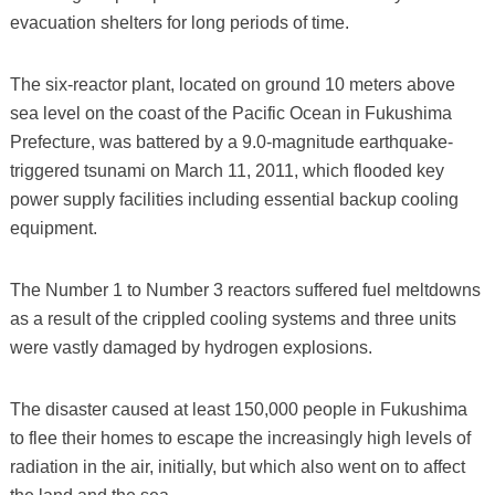
evacuation shelters for long periods of time.
The six-reactor plant, located on ground 10 meters above
sea level on the coast of the Pacific Ocean in Fukushima
Prefecture, was battered by a 9.0-magnitude earthquake-
triggered tsunami on March 11, 2011, which flooded key
power supply facilities including essential backup cooling
equipment.
The Number 1 to Number 3 reactors suffered fuel meltdowns
as a result of the crippled cooling systems and three units
were vastly damaged by hydrogen explosions.
The disaster caused at least 150,000 people in Fukushima
to flee their homes to escape the increasingly high levels of
radiation in the air, initially, but which also went on to affect