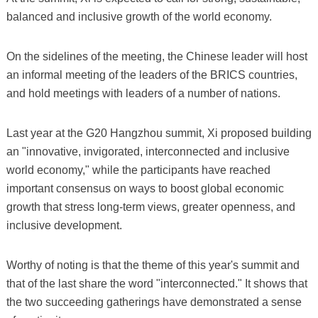
balanced and inclusive growth of the world economy.
On the sidelines of the meeting, the Chinese leader will host
an informal meeting of the leaders of the BRICS countries,
and hold meetings with leaders of a number of nations.
Last year at the G20 Hangzhou summit, Xi proposed building
an "innovative, invigorated, interconnected and inclusive
world economy," while the participants have reached
important consensus on ways to boost global economic
growth that stress long-term views, greater openness, and
inclusive development.
Worthy of noting is that the theme of this year's summit and
that of the last share the word "interconnected." It shows that
the two succeeding gatherings have demonstrated a sense