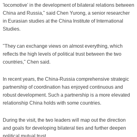
'locomotive' in the development of bilateral relations between
China and Russia," said Chen Yurong, a senior researcher
in Eurasian studies at the China Institute of International
Studies.
"They can exchange views on almost everything, which
reflects the high levels of political trust between the two
countries," Chen said.
In recent years, the China-Russia comprehensive strategic
partnership of coordination has enjoyed continuous and
robust development. Such a partnership is a more elevated
relationship China holds with some countries.
During the visit, the two leaders will map out the direction
and goals for developing bilateral ties and further deepen
political mutual trust.