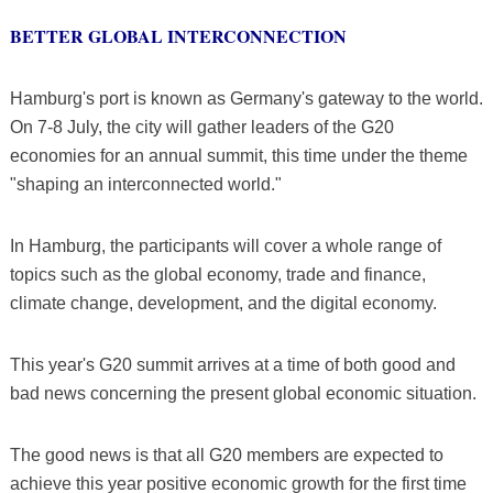
BETTER GLOBAL INTERCONNECTION
Hamburg's port is known as Germany's gateway to the world.
On 7-8 July, the city will gather leaders of the G20
economies for an annual summit, this time under the theme
"shaping an interconnected world."
In Hamburg, the participants will cover a whole range of
topics such as the global economy, trade and finance,
climate change, development, and the digital economy.
This year's G20 summit arrives at a time of both good and
bad news concerning the present global economic situation.
The good news is that all G20 members are expected to
achieve this year positive economic growth for the first time