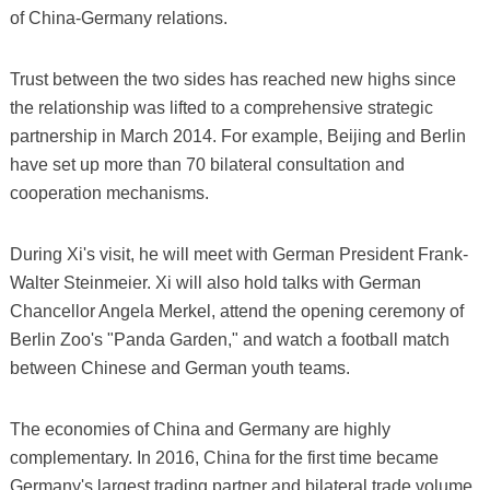
of China-Germany relations.
Trust between the two sides has reached new highs since
the relationship was lifted to a comprehensive strategic
partnership in March 2014. For example, Beijing and Berlin
have set up more than 70 bilateral consultation and
cooperation mechanisms.
During Xi's visit, he will meet with German President Frank-
Walter Steinmeier. Xi will also hold talks with German
Chancellor Angela Merkel, attend the opening ceremony of
Berlin Zoo's "Panda Garden," and watch a football match
between Chinese and German youth teams.
The economies of China and Germany are highly
complementary. In 2016, China for the first time became
Germany's largest trading partner and bilateral trade volume