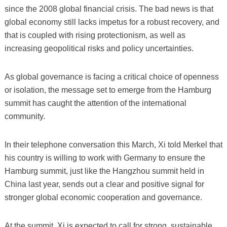
since the 2008 global financial crisis. The bad news is that
global economy still lacks impetus for a robust recovery, and
that is coupled with rising protectionism, as well as
increasing geopolitical risks and policy uncertainties.
As global governance is facing a critical choice of openness
or isolation, the message set to emerge from the Hamburg
summit has caught the attention of the international
community.
In their telephone conversation this March, Xi told Merkel that
his country is willing to work with Germany to ensure the
Hamburg summit, just like the Hangzhou summit held in
China last year, sends out a clear and positive signal for
stronger global economic cooperation and governance.
At the summit, Xi is expected to call for strong, sustainable,