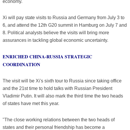
economy.
Xi will pay state visits to Russia and Germany from July 3 to
6, and attend the 12th G20 summit in Hamburg on July 7 and
8. Political analysts believe the visits will bring more
assurances in tackling global economic uncertainty.
ENRICHED CHINA-RUSSIA STRATEGIC
COORDINATION
The visit will be Xi's sixth tour to Russia since taking office
and the 21st time to hold talks with Russian President
Vladimir Putin. It will also mark the third time the two heads
of states have met this year.
"The close working relations between the two heads of
states and their personal friendship has become a