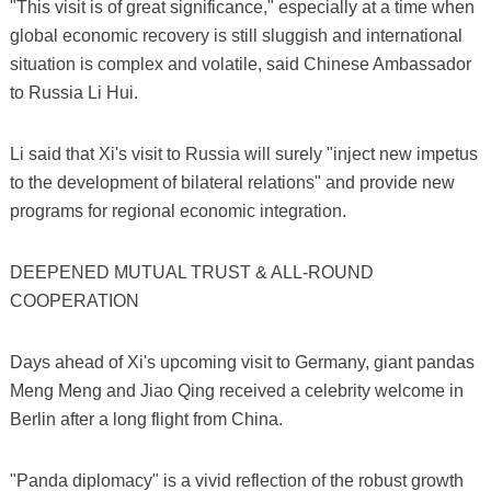
"This visit is of great significance," especially at a time when
global economic recovery is still sluggish and international
situation is complex and volatile, said Chinese Ambassador
to Russia Li Hui.
Li said that Xi's visit to Russia will surely "inject new impetus
to the development of bilateral relations" and provide new
programs for regional economic integration.
DEEPENED MUTUAL TRUST & ALL-ROUND
COOPERATION
Days ahead of Xi's upcoming visit to Germany, giant pandas
Meng Meng and Jiao Qing received a celebrity welcome in
Berlin after a long flight from China.
"Panda diplomacy" is a vivid reflection of the robust growth