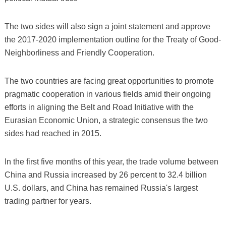
The two sides will also sign a joint statement and approve
the 2017-2020 implementation outline for the Treaty of Good-
Neighborliness and Friendly Cooperation.
The two countries are facing great opportunities to promote
pragmatic cooperation in various fields amid their ongoing
efforts in aligning the Belt and Road Initiative with the
Eurasian Economic Union, a strategic consensus the two
sides had reached in 2015.
In the first five months of this year, the trade volume between
China and Russia increased by 26 percent to 32.4 billion
U.S. dollars, and China has remained Russia's largest
trading partner for years.