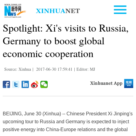
Spotlight: Xi's visits to Russia,
Germany to boost global
economic cooperation
Source: Xinhua
|
2017-06-30 17:59:41
|
Editor: MJ
BEIJING, June 30 (Xinhua) -- Chinese President Xi Jinping's
upcoming tour to Russia and Germany is expected to inject
positive energy into China-Europe relations and the global