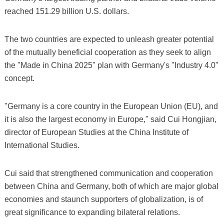
reached 151.29 billion U.S. dollars.
The two countries are expected to unleash greater potential
of the mutually beneficial cooperation as they seek to align
the "Made in China 2025" plan with Germany's "Industry 4.0"
concept.
"Germany is a core country in the European Union (EU), and
it is also the largest economy in Europe," said Cui Hongjian,
director of European Studies at the China Institute of
International Studies.
Cui said that strengthened communication and cooperation
between China and Germany, both of which are major global
economies and staunch supporters of globalization, is of
great significance to expanding bilateral relations.