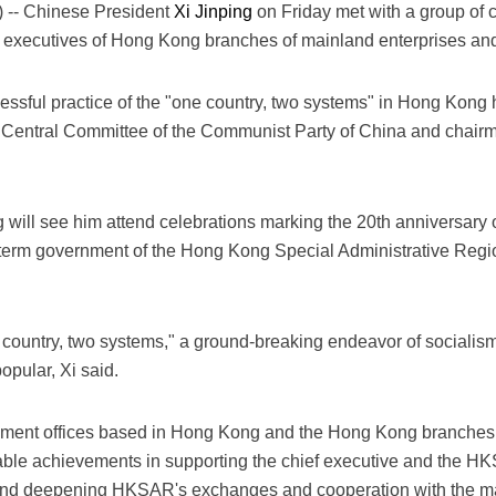
-- Chinese President
Xi Jinping
on Friday met with a group of c
executives of Hong Kong branches of mainland enterprises and 
cessful practice of the "one country, two systems" in Hong Kong 
he Central Committee of the Communist Party of China and chairma
g will see him attend celebrations marking the 20th anniversary
th-term government of the Hong Kong Special Administrative Reg
.
 country, two systems," a ground-breaking endeavor of socialism 
opular, Xi said.
rnment offices based in Hong Kong and the Hong Kong branches
able achievements in supporting the chief executive and the H
 and deepening HKSAR's exchanges and cooperation with the m