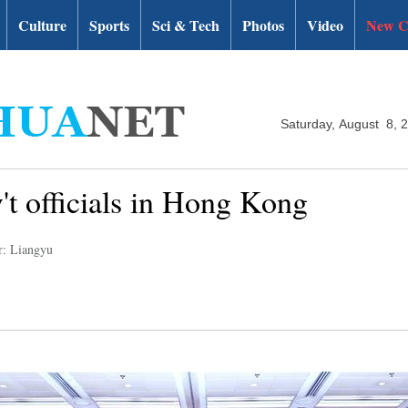
Culture
Sports
Sci & Tech
Photos
Video
New C
Saturday, August 8, 
't officials in Hong Kong
r: Liangyu