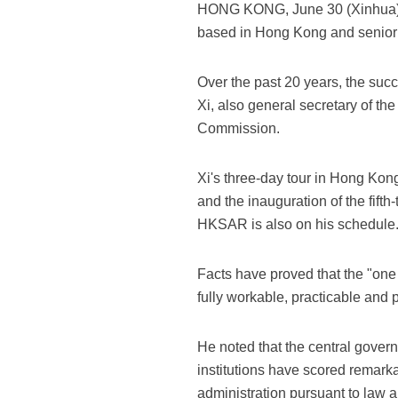
HONG KONG, June 30 (Xinhua) 
based in Hong Kong and senior 
Over the past 20 years, the suc
Xi, also general secretary of t
Commission.
Xi's three-day tour in Hong Kon
and the inauguration of the fif
HKSAR is also on his schedule
Facts have proved that the "one
fully workable, practicable and p
He noted that the central gove
institutions have scored remark
administration pursuant to law