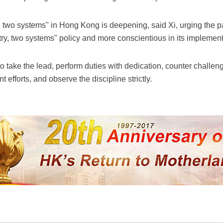
, two systems" in Hong Kong is deepening, said Xi, urging the pa
try, two systems" policy and more conscientious in its implement
 to take the lead, perform duties with dedication, counter chall
 efforts, and observe the discipline strictly.