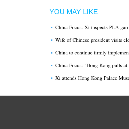
YOU MAY LIKE
China Focus: Xi inspects PLA gar
Wife of Chinese president visits e
China to continue firmly implemen
China Focus: "Hong Kong pulls at 
Xi attends Hong Kong Palace Mus