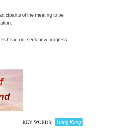
rticipants of the meeting to be
ation.
enges head-on, seek new progress
KEY WORDS:
Hong Kong