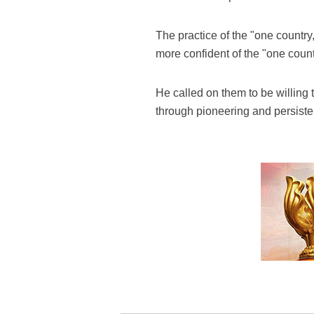
The practice of the "one country
more confident of the "one coun
He called on them to be willing
through pioneering and persistent