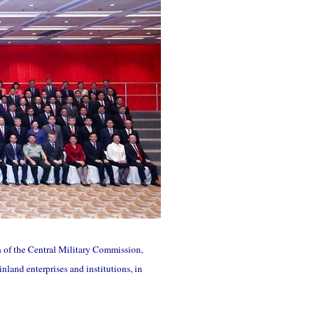
n of the Central Military Commission,
land enterprises and institutions, in