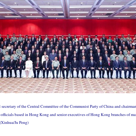
al secretary of the Central Committee of the Communist Party of China and chairma
 officials based in Hong Kong and senior executives of Hong Kong branches of main
 (Xinhua/Ju Peng)