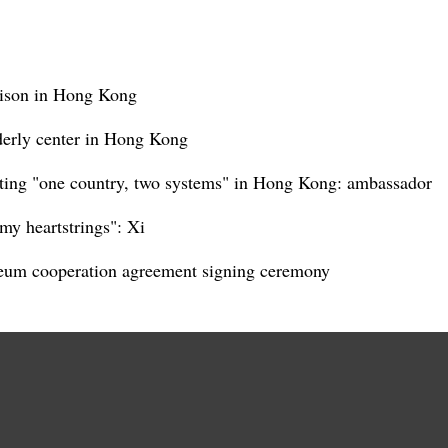
rison in Hong Kong
lderly center in Hong Kong
ting "one country, two systems" in Hong Kong: ambassador
my heartstrings": Xi
eum cooperation agreement signing ceremony