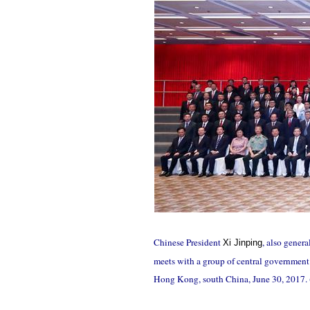
Chinese President
, also gener
Xi Jinping
meets with a group of central government
Hong Kong, south China, June 30, 2017.