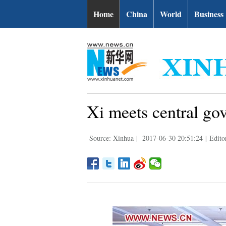
Home
China
World
Business
Xi meets central gov
Source: Xinhua
|
2017-06-30 20:51:24
|
Edito