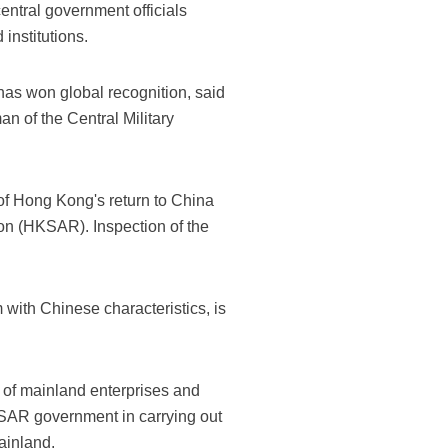
entral government officials
institutions.
has won global recognition, said
n of the Central Military
 of Hong Kong's return to China
ion (HKSAR). Inspection of the
with Chinese characteristics, is
 of mainland enterprises and
KSAR government in carrying out
ainland.