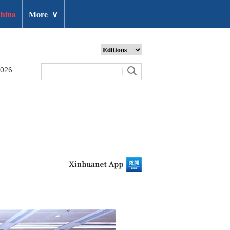
hina
More
∨
2026