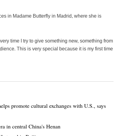
es in Madame Butterfly in Madrid, where she is
every time I try to give something new, something from
ience. This is very special because it is my first time
elps promote cultural exchanges with U.S., says
ra in central China's Henan