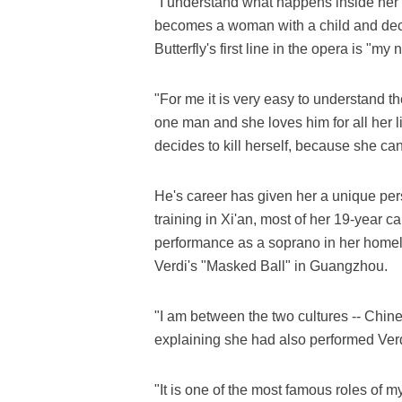
"I understand what happens inside her 
becomes a woman with a child and decid
Butterfly's first line in the opera is "my
"For me it is very easy to understand t
one man and she loves him for all her l
decides to kill herself, because she can
He's career has given her a unique pers
training in Xi'an, most of her 19-year c
performance as a soprano in her home
Verdi's "Masked Ball" in Guangzhou.
"I am between the two cultures -- Chine
explaining she had also performed Verd
"It is one of the most famous roles of 