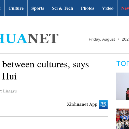
s
Culture
Sports
Sci & Tech
Photos
Video
New
Friday, August 7, 20
 between cultures, says
TO
 Hui
r: Liangyu