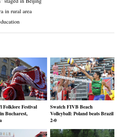
 staged in Beijing
a in rural area
education
'l Folklore Festival
Swatch FIVB Beach
in Bucharest,
Volleyball: Poland beats Brazil
a
2-0