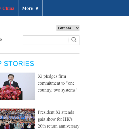
 China
More
∨
26
P STORIES
Xi pledges firm
commitment to "one
country, two systems"
President Xi attends
gala show for HK's
20th return anniversary