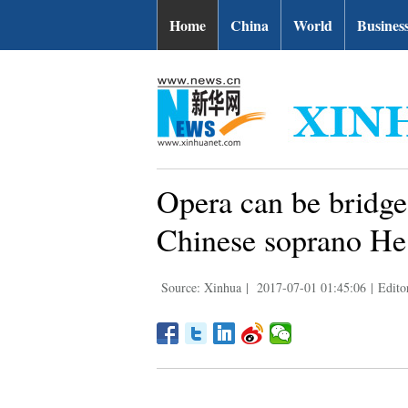
Home
China
World
Busines
Opera can be bridge
Chinese soprano He
Source: Xinhua
|
2017-07-01 01:45:06
|
Edito