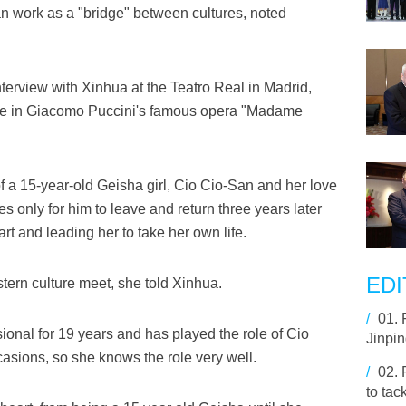
 work as a "bridge" between cultures, noted
erview with Xinhua at the Teatro Real in Madrid,
ole in Giacomo Puccini's famous opera "Madame
of a 15-year-old Geisha girl, Cio Cio-San and her love
s only for him to leave and return three years later
art and leading her to take her own life.
EDI
ern culture meet, she told Xinhua.
/
01.
onal for 19 years and has played the role of Cio
Jinpi
sions, so she knows the role very well.
/
02.
to tac