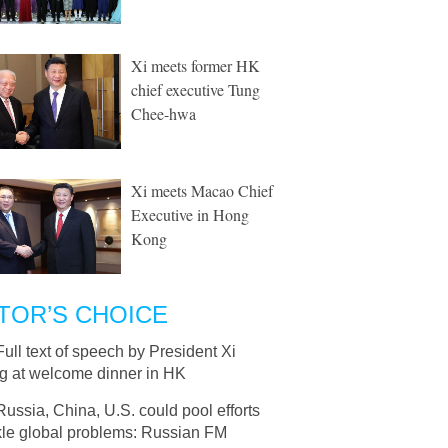
Xi meets former HK
chief executive Tung
Chee-hwa
Xi meets Macao Chief
Executive in Hong
Kong
TOR’S CHOICE
Full text of speech by President Xi
ng at welcome dinner in HK
Russia, China, U.S. could pool efforts
kle global problems: Russian FM