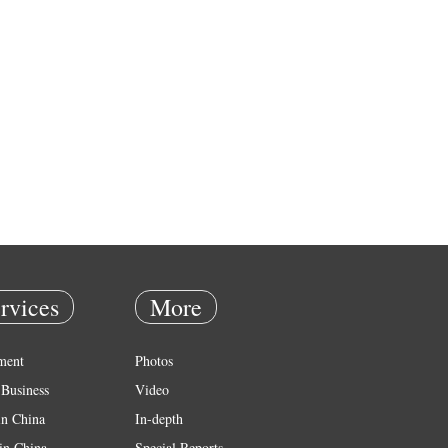
rvices
More
ment
Photos
Business
Video
in China
In-depth
in China
Special Reports