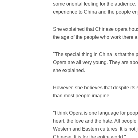
some oriental feeling for the audience. 
experience to China and the people enj
She explained that Chinese opera house
the age of the people who work there a
"The special thing in China is that the
Opera are all very young. They are abou
she explained.
However, she believes that despite its s
than most people imagine.
"I think Opera is one language for peop
heart, the love and the hate. All peopl
Western and Eastern cultures. It is not j
Chinese. It is for the entire world."