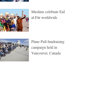
Muslims celebrate Eid
al-Fitr worldwide
Plane Pull fundraising
campaign held in
Vancouver, Canada