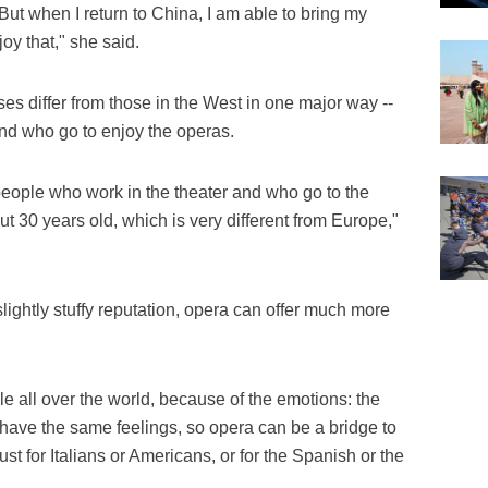
But when I return to China, I am able to bring my
oy that," she said.
s differ from those in the West in one major way --
nd who go to enjoy the operas.
 people who work in the theater and who go to the
t 30 years old, which is very different from Europe,"
lightly stuffy reputation, opera can offer much more
le all over the world, because of the emotions: the
e have the same feelings, so opera can be a bridge to
ust for Italians or Americans, or for the Spanish or the