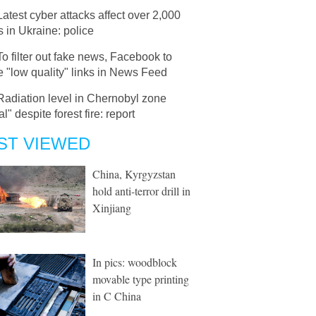
Latest cyber attacks affect over 2,000
s in Ukraine: police
To filter out fake news, Facebook to
 "low quality" links in News Feed
Radiation level in Chernobyl zone
l" despite forest fire: report
ST VIEWED
China, Kyrgyzstan
hold anti-terror drill in
Xinjiang
In pics: woodblock
movable type printing
in C China