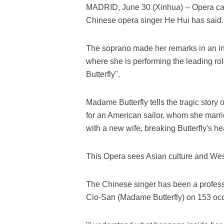
MADRID, June 30 (Xinhua) -- Opera can
Chinese opera singer He Hui has said.
The soprano made her remarks in an int
where she is performing the leading r
Butterfly".
Madame Butterfly tells the tragic story 
for an American sailor, whom she marrie
with a new wife, breaking Butterfly's he
This Opera sees Asian culture and West
The Chinese singer has been a professi
Cio-San (Madame Butterfly) on 153 occa