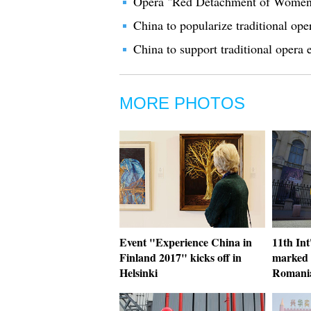
Opera "Red Detachment of Women"
China to popularize traditional oper
China to support traditional opera 
MORE PHOTOS
Event "Experience China in
11th Int
Finland 2017" kicks off in
marked 
Helsinki
Romani