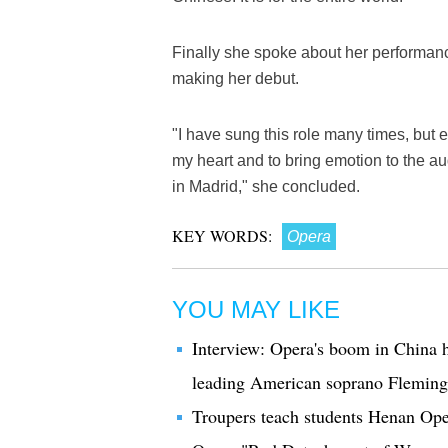
Finally she spoke about her performanc
making her debut.
"I have sung this role many times, but 
my heart and to bring emotion to the aud
in Madrid," she concluded.
KEY WORDS:
Opera
YOU MAY LIKE
Interview: Opera's boom in China h
leading American soprano Fleming
Troupers teach students Henan Ope