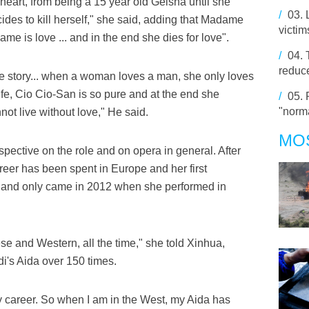
heart, from being a 15 year old Geisha until she
/
03.
es to kill herself," she said, adding that Madame
victim
 name is love ... and in the end she dies for love".
/
04.
reduce
he story... when a woman loves a man, she only loves
ife, Cio Cio-San is so pure and at the end she
/
05.
"norma
not live without love," He said.
MO
pective on the role and on opera in general. After
areer has been spent in Europe and her first
land only came in 2012 when she performed in
se and Western, all the time," she told Xinhua,
i's Aida over 150 times.
my career. So when I am in the West, my Aida has