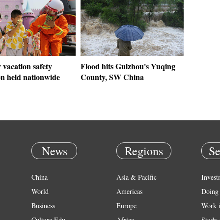
vacation safety
Flood hits Guizhou's Yuqing
on held nationwide
County, SW China
News
Regions
Se
China
Asia & Pacific
Invest
World
Americas
Doing 
Business
Europe
Work 
Culture Edu
Africa
Study 