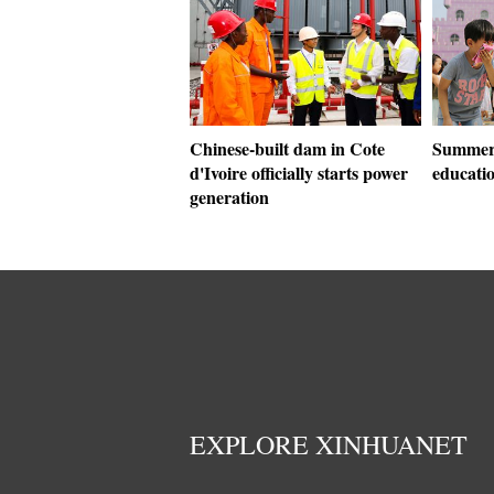
Chinese-built dam in Cote
Summer 
d'Ivoire officially starts power
educati
generation
EXPLORE XINHUANET